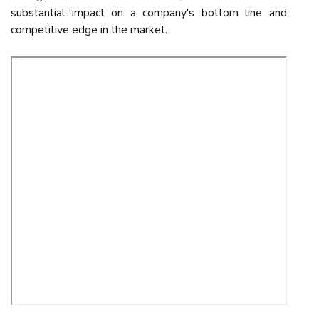
substantial impact on a company's bottom line and
competitive edge in the market.