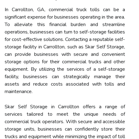
In Carrollton, GA, commercial truck tolls can be a
significant expense for businesses operating in the area.
To alleviate this financial burden and streamline
operations, businesses can turn to self-storage facilities
for cost-effective solutions. Contacting a reputable self-
storage facility in Carrollton, such as Skar Self Storage,
can provide businesses with secure and convenient
storage options for their commercial trucks and other
equipment. By utilizing the services of a self-storage
facility, businesses can strategically manage their
assets and reduce costs associated with tolls and
maintenance.
Skar Self Storage in Carrollton offers a range of
services tailored to meet the unique needs of
commercial truck operators. With secure and accessible
storage units, businesses can confidently store their
trucks and equipment while minimizing the impact of toll