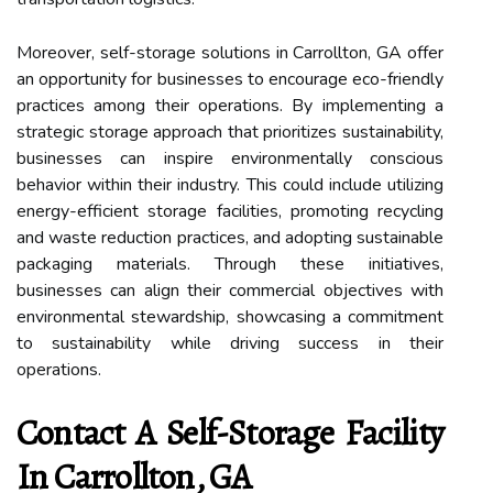
Moreover, self-storage solutions in Carrollton, GA offer
an opportunity for businesses to encourage eco-friendly
practices among their operations. By implementing a
strategic storage approach that prioritizes sustainability,
businesses can inspire environmentally conscious
behavior within their industry. This could include utilizing
energy-efficient storage facilities, promoting recycling
and waste reduction practices, and adopting sustainable
packaging materials. Through these initiatives,
businesses can align their commercial objectives with
environmental stewardship, showcasing a commitment
to sustainability while driving success in their
operations.
Contact A Self-Storage Facility
In Carrollton, GA