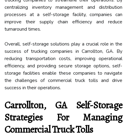
centralizing inventory management and distribution
processes at a self-storage facility, companies can
improve their supply chain efficiency and reduce
turnaround times.
Overall, self-storage solutions play a crucial role in the
success of trucking companies in Carrollton, GA. By
reducing transportation costs, improving operational
efficiency, and providing secure storage options, self-
storage facilities enable these companies to navigate
the challenges of commercial truck tolls and drive
success in their operations.
Carrollton, GA Self-Storage
Strategies For Managing
Commercial Truck Tolls