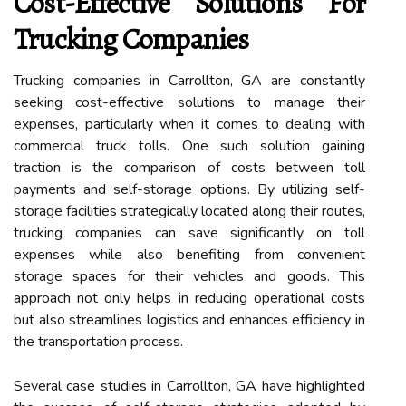
Cost-Effective Solutions For
Trucking Companies
Trucking companies in Carrollton, GA are constantly
seeking cost-effective solutions to manage their
expenses, particularly when it comes to dealing with
commercial truck tolls. One such solution gaining
traction is the comparison of costs between toll
payments and self-storage options. By utilizing self-
storage facilities strategically located along their routes,
trucking companies can save significantly on toll
expenses while also benefiting from convenient
storage spaces for their vehicles and goods. This
approach not only helps in reducing operational costs
but also streamlines logistics and enhances efficiency in
the transportation process.
Several case studies in Carrollton, GA have highlighted