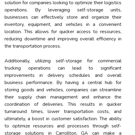
solution for companies looking to optimize their logistics
operations. By leveraging self-storage units,
businesses can effectively store and organize their
inventory, equipment, and vehicles in a convenient
location. This allows for quicker access to resources,
reducing downtime and improving overall efficiency in
the transportation process.
Additionally, utilizing self-storage for commercial
trucking operations can lead to significant
improvements in delivery schedules and overall
business performance. By having a central hub for
storing goods and vehicles, companies can streamline
their supply chain management and enhance the
coordination of deliveries. This results in quicker
turnaround times, lower transportation costs, and
ultimately, a boost in customer satisfaction. The ability
to optimize resources and processes through self-
storage solutions in Carrollton, GA can make a