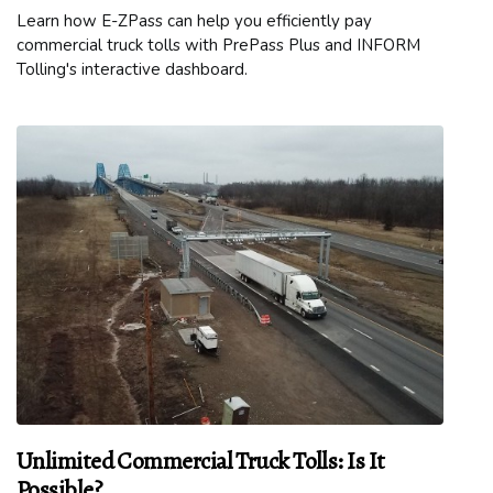
Learn how E-ZPass can help you efficiently pay
commercial truck tolls with PrePass Plus and INFORM
Tolling's interactive dashboard.
Unlimited Commercial Truck Tolls: Is It
Possible?