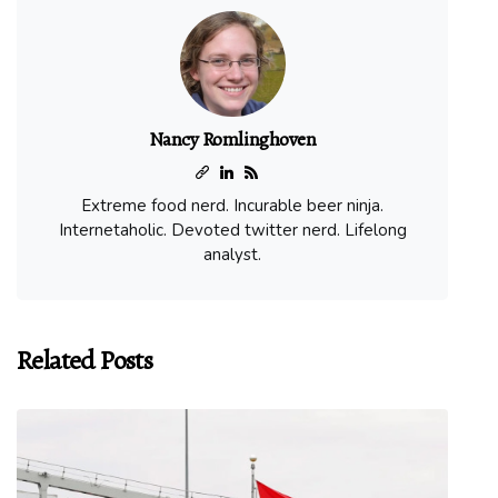
Nancy Romlinghoven
Extreme food nerd. Incurable beer ninja.
Internetaholic. Devoted twitter nerd. Lifelong
analyst.
Related Posts