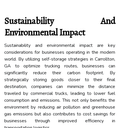
Sustainability And
Environmental Impact
Sustainability and environmental impact are key
considerations for businesses operating in the modern
world. By utilizing self-storage strategies in Carrollton,
GA to optimize trucking routes, businesses can
significantly reduce their carbon footprint. By
strategically storing goods closer to their final
destination, companies can minimize the distance
traveled by commercial trucks, leading to lower fuel
consumption and emissions. This not only benefits the
environment by reducing air pollution and greenhouse
gas emissions but also contributes to cost savings for
businesses through improved efficiency in
transportation logistics.