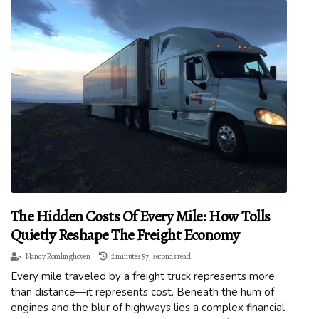
The Hidden Costs Of Every Mile: How Tolls
Quietly Reshape The Freight Economy
Nancy Romlinghoven
2 minutes 57, seconds read
Every mile traveled by a freight truck represents more
than distance—it represents cost. Beneath the hum of
engines and the blur of highways lies a complex financial