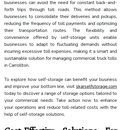
businesses can avoid the need for constant back-and-
forth trips through toll roads. This method allows
businesses to consolidate their deliveries and pickups,
reducing the frequency of toll payments and optimizing
their transportation routes. The flexibility and
convenience offered by self-storage units enable
businesses to adapt to fluctuating demands without
incurring excessive toll expenses, making it a smart and
sustainable solution for managing commercial truck tolls
in Carrollton.
To explore how self-storage can benefit your business
and improve your bottom line, visit
skarselfstorage.com
today to discover a range of storage options tailored to
your commercial needs. Take action now to enhance
your operations and reduce toll-related costs with the
help of self-storage solutions.