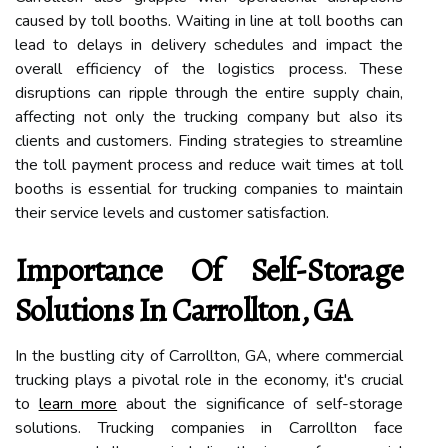
caused by toll booths. Waiting in line at toll booths can
lead to delays in delivery schedules and impact the
overall efficiency of the logistics process. These
disruptions can ripple through the entire supply chain,
affecting not only the trucking company but also its
clients and customers. Finding strategies to streamline
the toll payment process and reduce wait times at toll
booths is essential for trucking companies to maintain
their service levels and customer satisfaction.
Importance Of Self-Storage
Solutions In Carrollton, GA
In the bustling city of Carrollton, GA, where commercial
trucking plays a pivotal role in the economy, it's crucial
to
learn more
about the significance of self-storage
solutions. Trucking companies in Carrollton face