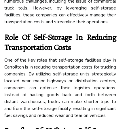
numerous challenges, including the issue of commercial
truck tolls. However, by leveraging self-storage
facilities, these companies can effectively manage their
transportation costs and streamline their operations.
Role Of Self-Storage In Reducing
Transportation Costs
One of the key roles that self-storage facilities play in
Carrollton is in reducing transportation costs for trucking
companies. By utilizing self-storage units strategically
located near major highways or distribution centers,
companies can optimize their logistics operations.
Instead of hauling goods back and forth between
distant warehouses, trucks can make shorter trips to
and from the self-storage facility, resulting in significant
fuel savings and reduced wear and tear on vehicles.