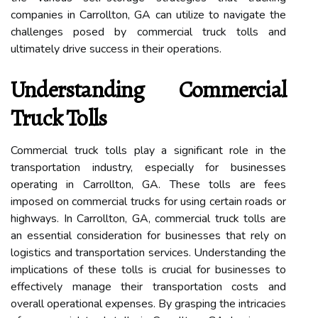
companies in Carrollton, GA can utilize to navigate the
challenges posed by commercial truck tolls and
ultimately drive success in their operations.
Understanding Commercial
Truck Tolls
Commercial truck tolls play a significant role in the
transportation industry, especially for businesses
operating in Carrollton, GA. These tolls are fees
imposed on commercial trucks for using certain roads or
highways. In Carrollton, GA, commercial truck tolls are
an essential consideration for businesses that rely on
logistics and transportation services. Understanding the
implications of these tolls is crucial for businesses to
effectively manage their transportation costs and
overall operational expenses. By grasping the intricacies