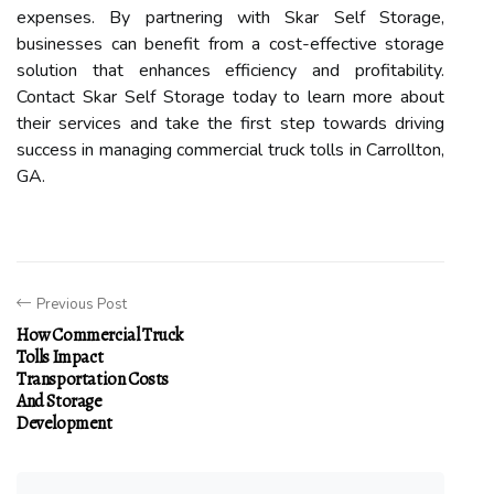
expenses. By partnering with Skar Self Storage,
businesses can benefit from a cost-effective storage
solution that enhances efficiency and profitability.
Contact Skar Self Storage today to learn more about
their services and take the first step towards driving
success in managing commercial truck tolls in Carrollton,
GA.
Previous Post
How Commercial Truck
Tolls Impact
Transportation Costs
And Storage
Development