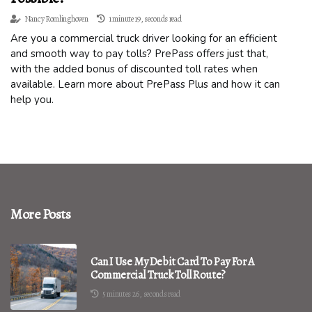
Nancy Romlinghoven
1 minute 19, seconds read
Are you a commercial truck driver looking for an efficient
and smooth way to pay tolls? PrePass offers just that,
with the added bonus of discounted toll rates when
available. Learn more about PrePass Plus and how it can
help you.
More Posts
Can I Use My Debit Card To Pay For A
Commercial Truck Toll Route?
5 minutes 26, seconds read