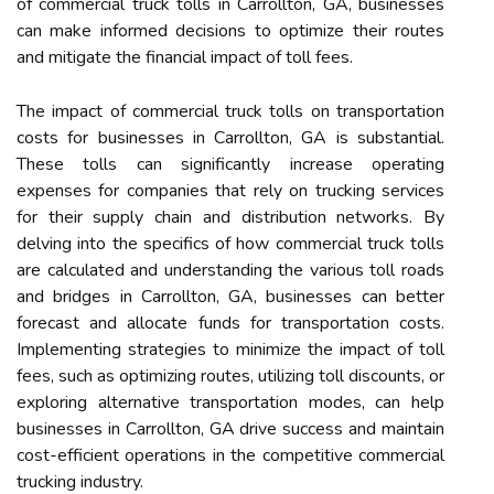
of commercial truck tolls in Carrollton, GA, businesses
can make informed decisions to optimize their routes
and mitigate the financial impact of toll fees.
The impact of commercial truck tolls on transportation
costs for businesses in Carrollton, GA is substantial.
These tolls can significantly increase operating
expenses for companies that rely on trucking services
for their supply chain and distribution networks. By
delving into the specifics of how commercial truck tolls
are calculated and understanding the various toll roads
and bridges in Carrollton, GA, businesses can better
forecast and allocate funds for transportation costs.
Implementing strategies to minimize the impact of toll
fees, such as optimizing routes, utilizing toll discounts, or
exploring alternative transportation modes, can help
businesses in Carrollton, GA drive success and maintain
cost-efficient operations in the competitive commercial
trucking industry.