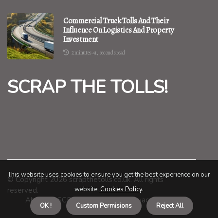
Commercial Truck Tolls And Their
Influence On Logistics And Property
Investment
2 minutes 41, seconds read
SCRAP THE TOLLS!
This website uses cookies to ensure you get the best experience on our
© Copyright
2026
scrapthetolls.co.uk. All rights
website.
Cookies Policy
.
reserved.
About us SCRAP THE TOLLS!
Privacy policy
OK !
Custom Permisions
Reject All