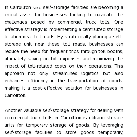
In Carrollton, GA, self-storage facilities are becoming a
crucial asset for businesses looking to navigate the
challenges posed by commercial truck tolls. One
effective strategy is implementing a centralized storage
location near toll roads. By strategically placing a self-
storage unit near these toll roads, businesses can
reduce the need for frequent trips through toll booths,
ultimately saving on toll expenses and minimizing the
impact of toll-related costs on their operations. This
approach not only streamlines logistics but also
enhances efficiency in the transportation of goods,
making it a cost-effective solution for businesses in
Carrollton.
Another valuable self-storage strategy for dealing with
commercial truck tolls in Carrollton is utilizing storage
units for temporary storage of goods. By leveraging
self-storage facilities to store goods temporarily,