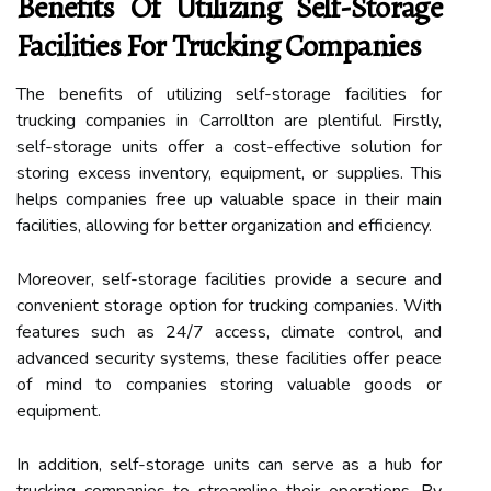
Benefits Of Utilizing Self-Storage
Facilities For Trucking Companies
The benefits of utilizing self-storage facilities for
trucking companies in Carrollton are plentiful. Firstly,
self-storage units offer a cost-effective solution for
storing excess inventory, equipment, or supplies. This
helps companies free up valuable space in their main
facilities, allowing for better organization and efficiency.
Moreover, self-storage facilities provide a secure and
convenient storage option for trucking companies. With
features such as 24/7 access, climate control, and
advanced security systems, these facilities offer peace
of mind to companies storing valuable goods or
equipment.
In addition, self-storage units can serve as a hub for
trucking companies to streamline their operations. By