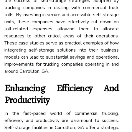
the success of self-storage strategies adopted by
trucking companies in dealing with commercial truck
tolls. By investing in secure and accessible self-storage
units, these companies have effectively cut down on
toll-related expenses, allowing them to allocate
resources to other critical areas of their operations.
These case studies serve as practical examples of how
integrating self-storage solutions into their business
models can lead to substantial savings and operational
improvements for trucking companies operating in and
around Carrollton, GA.
Enhancing Efficiency And
Productivity
In the fast-paced world of commercial trucking,
efficiency and productivity are paramount to success.
Self-storage facilities in Carrollton, GA offer a strategic