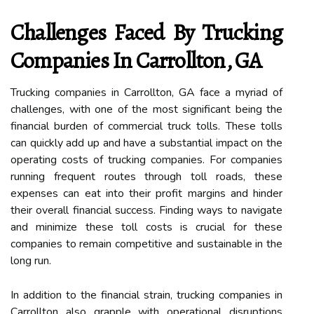
Challenges Faced By Trucking
Companies In Carrollton, GA
Trucking companies in Carrollton, GA face a myriad of
challenges, with one of the most significant being the
financial burden of commercial truck tolls. These tolls
can quickly add up and have a substantial impact on the
operating costs of trucking companies. For companies
running frequent routes through toll roads, these
expenses can eat into their profit margins and hinder
their overall financial success. Finding ways to navigate
and minimize these toll costs is crucial for these
companies to remain competitive and sustainable in the
long run.
In addition to the financial strain, trucking companies in
Carrollton also grapple with operational disruptions