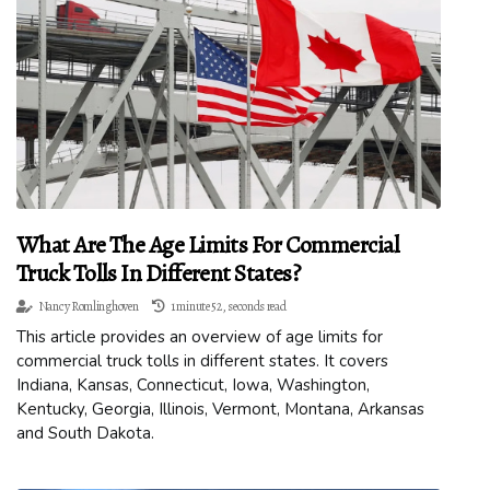
What Are The Age Limits For Commercial
Truck Tolls In Different States?
Nancy Romlinghoven
1 minute 52, seconds read
This article provides an overview of age limits for
commercial truck tolls in different states. It covers
Indiana, Kansas, Connecticut, Iowa, Washington,
Kentucky, Georgia, Illinois, Vermont, Montana, Arkansas
and South Dakota.