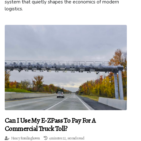
system that quietly shapes the economics of modern
logistics.
Can I Use My E-ZPass To Pay For A
Commercial Truck Toll?
Nancy Romlinghoven
4 minutes 22, seconds read