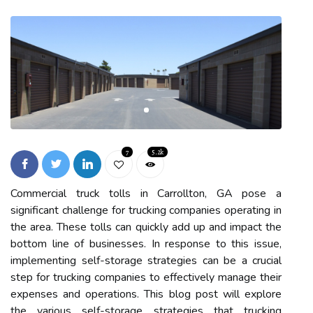
7
5.2k
Commercial truck tolls in Carrollton, GA pose a
significant challenge for trucking companies operating in
the area. These tolls can quickly add up and impact the
bottom line of businesses. In response to this issue,
implementing self-storage strategies can be a crucial
step for trucking companies to effectively manage their
expenses and operations. This blog post will explore
the various self-storage strategies that trucking