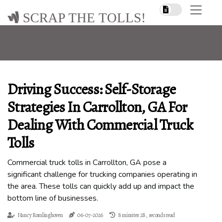
SCRAP THE TOLLS!
Driving Success: Self-Storage
Strategies In Carrollton, GA For
Dealing With Commercial Truck
Tolls
Commercial truck tolls in Carrollton, GA pose a
significant challenge for trucking companies operating in
the area. These tolls can quickly add up and impact the
bottom line of businesses.
Nancy Romlinghoven
06-07-2026
8 minutes 28, seconds read