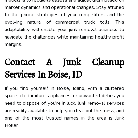
market dynamics and operational changes. Stay attuned
to the pricing strategies of your competitors and the
evolving nature of commercial truck tolls. This
adaptability will enable your junk removal business to
navigate the challenges while maintaining healthy profit
margins.
Contact A Junk Cleanup
Services In Boise, ID
If you find yourself in Boise, Idaho, with a cluttered
space, old furniture, appliances, or unwanted debris you
need to dispose of, you're in luck. Junk removal services
are readily available to help you clear out the mess, and
one of the most trusted names in the area is Junk
Holler.