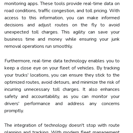
monitoring apps. These tools provide real-time data on
road conditions, traffic congestion, and toll pricing. With
access to this information, you can make informed
decisions and adjust routes on the fly to avoid
unexpected toll charges. This agility can save your
business time and money while ensuring your junk
removal operations run smoothly.
Furthermore, real-time data technology enables you to
keep a close eye on your fleet of vehicles. By tracking
your trucks' locations, you can ensure they stick to the
optimized routes, avoid detours, and minimize the risk of
incurring unnecessary toll charges. It also enhances
safety and accountability, as you can monitor your
drivers' performance and address any concerns
promptly.
The integration of technology doesn't stop with route
planning and tracking. With modern fleet management