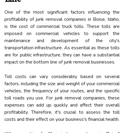
One of the most significant factors influencing the
profitability of junk removal companies in Boise, Idaho,
is the cost of commercial truck tolls. These tolls are
imposed on commercial vehicles to support the
maintenance and development of the city's
transportation infrastructure. As essential as these tolls
are for public infrastructure, they can have a substantial
impact on the bottom line of junk removal businesses.
Toll costs can vary considerably based on several
factors, including the size and weight of your commercial
vehicles, the frequency of your routes, and the specific
toll roads you use. For junk removal companies, these
expenses can add up quickly and affect their overall
profitability. Therefore, it's crucial to assess the toll
costs and their effect on your business's financial health.