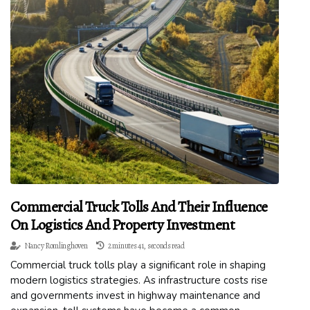
Commercial Truck Tolls And Their Influence
On Logistics And Property Investment
Nancy Romlinghoven
2 minutes 41, seconds read
Commercial truck tolls play a significant role in shaping
modern logistics strategies. As infrastructure costs rise
and governments invest in highway maintenance and