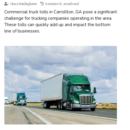
Nancy Romlinghoven
8 minutes 28, seconds read
Commercial truck tolls in Carrollton, GA pose a significant
challenge for trucking companies operating in the area.
These tolls can quickly add up and impact the bottom
line of businesses.