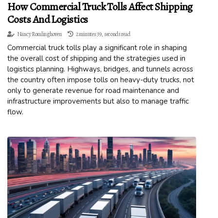
How Commercial Truck Tolls Affect Shipping
Costs And Logistics
Nancy Romlinghoven
2 minutes 39, seconds read
Commercial truck tolls play a significant role in shaping
the overall cost of shipping and the strategies used in
logistics planning. Highways, bridges, and tunnels across
the country often impose tolls on heavy-duty trucks, not
only to generate revenue for road maintenance and
infrastructure improvements but also to manage traffic
flow.