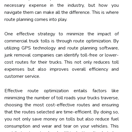
necessary expense in the industry, but how you
navigate them can make all the difference. This is where
route planning comes into play.
One effective strategy to minimize the impact of
commercial truck tolls is through route optimization. By
utilizing GPS technology and route planning software,
junk removal companies can identify toll-free or lower-
cost routes for their trucks. This not only reduces toll
expenses but also improves overall efficiency and
customer service.
Effective route optimization entails factors like
minimizing the number of toll roads your trucks traverse,
choosing the most cost-effective routes and ensuring
that the routes selected are time-efficient. By doing so,
you not only save money on tolls but also reduce fuel
consumption and wear and tear on your vehicles. This