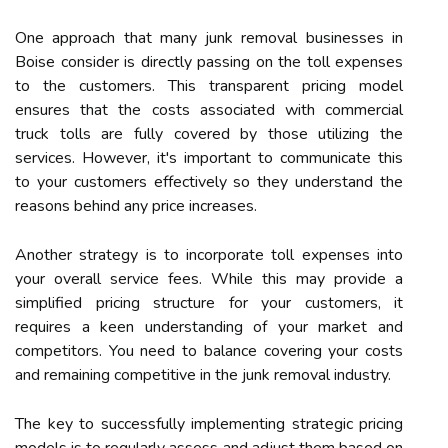
One approach that many junk removal businesses in
Boise consider is directly passing on the toll expenses
to the customers. This transparent pricing model
ensures that the costs associated with commercial
truck tolls are fully covered by those utilizing the
services. However, it's important to communicate this
to your customers effectively so they understand the
reasons behind any price increases.
Another strategy is to incorporate toll expenses into
your overall service fees. While this may provide a
simplified pricing structure for your customers, it
requires a keen understanding of your market and
competitors. You need to balance covering your costs
and remaining competitive in the junk removal industry.
The key to successfully implementing strategic pricing
models is to regularly assess and adjust them based on