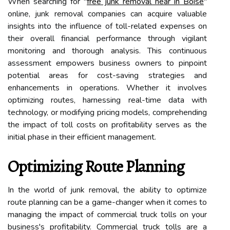
When searching for "
free junk removal near in Boise
"
online, junk removal companies can acquire valuable
insights into the influence of toll-related expenses on
their overall financial performance through vigilant
monitoring and thorough analysis. This continuous
assessment empowers business owners to pinpoint
potential areas for cost-saving strategies and
enhancements in operations. Whether it involves
optimizing routes, harnessing real-time data with
technology, or modifying pricing models, comprehending
the impact of toll costs on profitability serves as the
initial phase in their efficient management.
Optimizing Route Planning
In the world of junk removal, the ability to optimize
route planning can be a game-changer when it comes to
managing the impact of commercial truck tolls on your
business's profitability. Commercial truck tolls are a