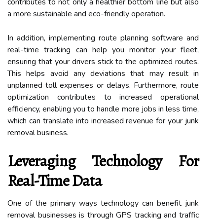
contributes to not only a healthier bottom line but also
a more sustainable and eco-friendly operation.
In addition, implementing route planning software and
real-time tracking can help you monitor your fleet,
ensuring that your drivers stick to the optimized routes.
This helps avoid any deviations that may result in
unplanned toll expenses or delays. Furthermore, route
optimization contributes to increased operational
efficiency, enabling you to handle more jobs in less time,
which can translate into increased revenue for your junk
removal business.
Leveraging Technology For
Real-Time Data
One of the primary ways technology can benefit junk
removal businesses is through GPS tracking and traffic