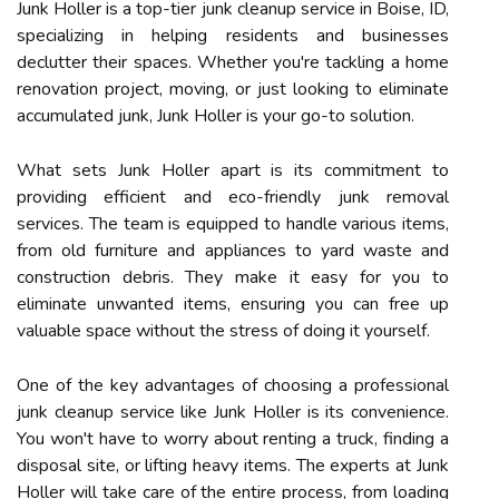
Junk Holler is a top-tier junk cleanup service in Boise, ID,
specializing in helping residents and businesses
declutter their spaces. Whether you're tackling a home
renovation project, moving, or just looking to eliminate
accumulated junk, Junk Holler is your go-to solution.
What sets Junk Holler apart is its commitment to
providing efficient and eco-friendly junk removal
services. The team is equipped to handle various items,
from old furniture and appliances to yard waste and
construction debris. They make it easy for you to
eliminate unwanted items, ensuring you can free up
valuable space without the stress of doing it yourself.
One of the key advantages of choosing a professional
junk cleanup service like Junk Holler is its convenience.
You won't have to worry about renting a truck, finding a
disposal site, or lifting heavy items. The experts at Junk
Holler will take care of the entire process, from loading