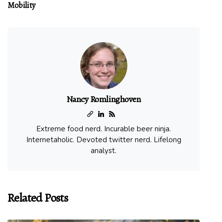
Mobility
Nancy Romlinghoven
Extreme food nerd. Incurable beer ninja.
Internetaholic. Devoted twitter nerd. Lifelong
analyst.
Related Posts