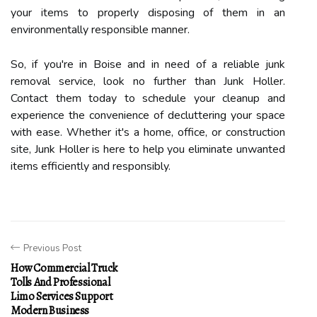
your items to properly disposing of them in an
environmentally responsible manner.
So, if you're in Boise and in need of a reliable junk
removal service, look no further than Junk Holler.
Contact them today to schedule your cleanup and
experience the convenience of decluttering your space
with ease. Whether it's a home, office, or construction
site, Junk Holler is here to help you eliminate unwanted
items efficiently and responsibly.
Previous Post
How Commercial Truck
Tolls And Professional
Limo Services Support
Modern Business