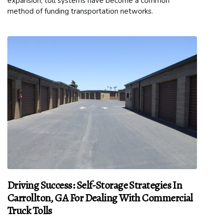
expansion, toll systems have become a common
method of funding transportation networks.
Driving Success: Self-Storage Strategies In
Carrollton, GA For Dealing With Commercial
Truck Tolls