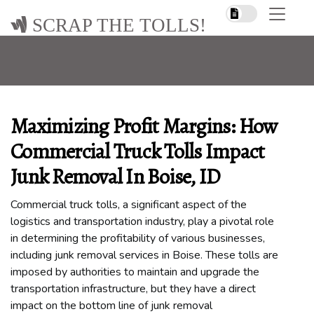
SCRAP THE TOLLS!
Maximizing Profit Margins: How
Commercial Truck Tolls Impact
Junk Removal In Boise, ID
Commercial truck tolls, a significant aspect of the
logistics and transportation industry, play a pivotal role
in determining the profitability of various businesses,
including junk removal services in Boise. These tolls are
imposed by authorities to maintain and upgrade the
transportation infrastructure, but they have a direct
impact on the bottom line of junk removal