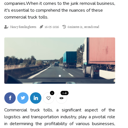
companies.When it comes to the junk removal business,
it's essential to comprehend the nuances of these
commercial truck tolls.
Nancy Romlinghoven
16-05-2026
6 minutes 21, seconds read
1
2.4k
Commercial truck tolls, a significant aspect of the
logistics and transportation industry, play a pivotal role
in determining the profitability of various businesses,