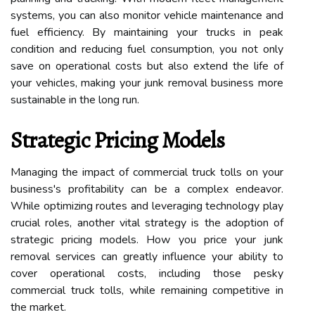
systems, you can also monitor vehicle maintenance and
fuel efficiency. By maintaining your trucks in peak
condition and reducing fuel consumption, you not only
save on operational costs but also extend the life of
your vehicles, making your junk removal business more
sustainable in the long run.
Strategic Pricing Models
Managing the impact of commercial truck tolls on your
business's profitability can be a complex endeavor.
While optimizing routes and leveraging technology play
crucial roles, another vital strategy is the adoption of
strategic pricing models. How you price your junk
removal services can greatly influence your ability to
cover operational costs, including those pesky
commercial truck tolls, while remaining competitive in
the market.