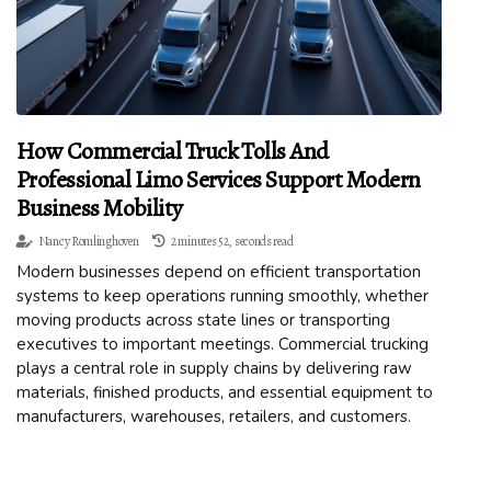
How Commercial Truck Tolls And
Professional Limo Services Support Modern
Business Mobility
Nancy Romlinghoven
2 minutes 52, seconds read
Modern businesses depend on efficient transportation
systems to keep operations running smoothly, whether
moving products across state lines or transporting
executives to important meetings. Commercial trucking
plays a central role in supply chains by delivering raw
materials, finished products, and essential equipment to
manufacturers, warehouses, retailers, and customers.