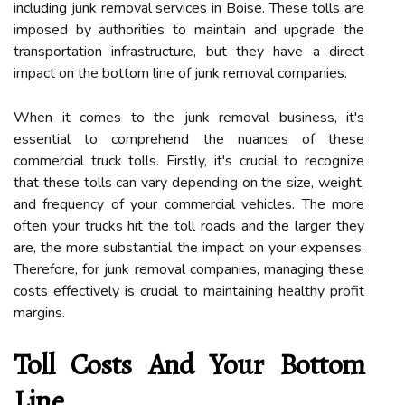
including junk removal services in Boise. These tolls are
imposed by authorities to maintain and upgrade the
transportation infrastructure, but they have a direct
impact on the bottom line of junk removal companies.
When it comes to the junk removal business, it's
essential to comprehend the nuances of these
commercial truck tolls. Firstly, it's crucial to recognize
that these tolls can vary depending on the size, weight,
and frequency of your commercial vehicles. The more
often your trucks hit the toll roads and the larger they
are, the more substantial the impact on your expenses.
Therefore, for junk removal companies, managing these
costs effectively is crucial to maintaining healthy profit
margins.
Toll Costs And Your Bottom
Line