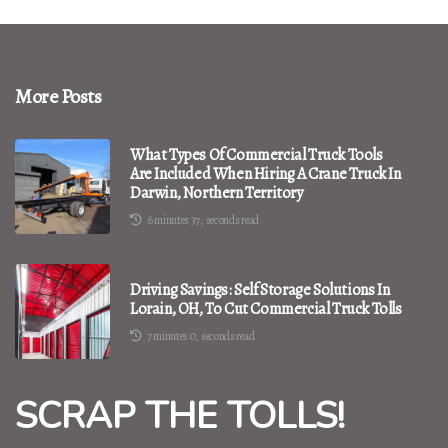
More Posts
What Types Of Commercial Truck Tools
Are Included When Hiring A Crane Truck In
Darwin, Northern Territory
6 minutes 37, seconds read
Driving Savings: Self Storage Solutions In
Lorain, OH, To Cut Commercial Truck Tolls
7 minutes 0, seconds read
SCRAP THE TOLLS!