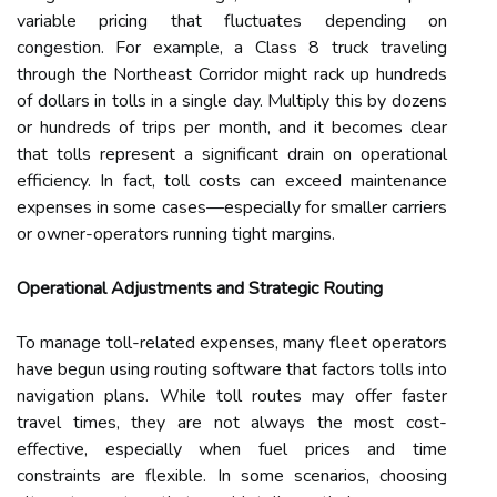
variable pricing that fluctuates depending on
congestion. For example, a Class 8 truck traveling
through the Northeast Corridor might rack up hundreds
of dollars in tolls in a single day. Multiply this by dozens
or hundreds of trips per month, and it becomes clear
that tolls represent a significant drain on operational
efficiency. In fact, toll costs can exceed maintenance
expenses in some cases—especially for smaller carriers
or owner-operators running tight margins.
Operational Adjustments and Strategic Routing
To manage toll-related expenses, many fleet operators
have begun using routing software that factors tolls into
navigation plans. While toll routes may offer faster
travel times, they are not always the most cost-
effective, especially when fuel prices and time
constraints are flexible. In some scenarios, choosing