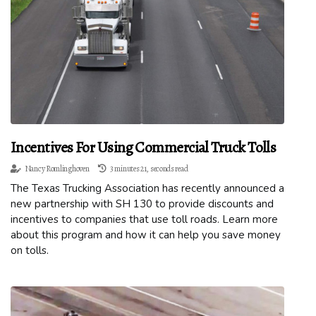
Incentives For Using Commercial Truck Tolls
Nancy Romlinghoven
3 minutes 21, seconds read
The Texas Trucking Association has recently announced a
new partnership with SH 130 to provide discounts and
incentives to companies that use toll roads. Learn more
about this program and how it can help you save money
on tolls.