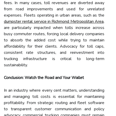
fees. In many cases, toll revenues are diverted away
from road improvements and used for unrelated
expenses. Fleets operating in urban areas, such as the
dumpster rental service in Richmond Metropolitan Area
,
are particularly impacted when tolls increase across
busy commuter routes, forcing local delivery companies
to absorb the added cost while trying to maintain
affordability for their clients. Advocacy for toll caps,
consistent rate structures, and reinvestment into
trucking infrastructure is critical to long-term
sustainability.
Conclusion: Watch the Road and Your Wallet
In an industry where every cent matters, understanding
and managing toll costs is essential for maintaining
profitability. From strategic routing and fleet software
to transparent customer communication and policy
advocacy, commercial trucking companies must remain