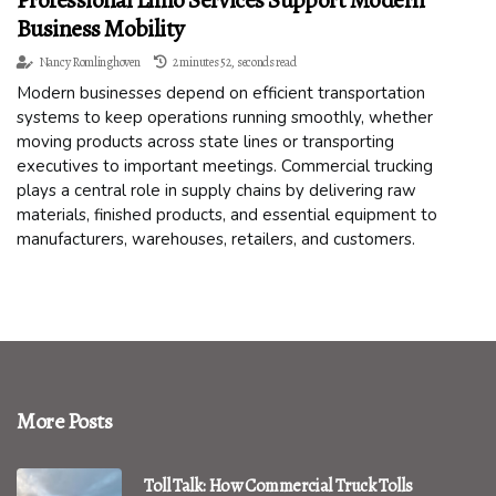
Professional Limo Services Support Modern
Business Mobility
Nancy Romlinghoven
2 minutes 52, seconds read
Modern businesses depend on efficient transportation
systems to keep operations running smoothly, whether
moving products across state lines or transporting
executives to important meetings. Commercial trucking
plays a central role in supply chains by delivering raw
materials, finished products, and essential equipment to
manufacturers, warehouses, retailers, and customers.
More Posts
Toll Talk: How Commercial Truck Tolls