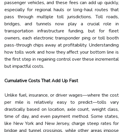
passenger vehicles, and these fees can add up quickly,
especially for regional hauls or long-haul routes that
pass through multiple toll jurisdictions. Toll roads,
bridges, and tunnels now play a crucial role in
transportation infrastructure funding, but for fleet
owners, each electronic transponder ping or toll booth
pass-through chips away at profitability. Understanding
how tolls work and how they affect your bottom line is
the first step in regaining control over these incremental
but impactful costs.
Cumulative Costs That Add Up Fast
Unlike fuel, insurance, or driver wages—where the cost
per mile is relatively easy to predict—tolls vary
drastically based on location, axle count, weight class,
time of day, and even payment method. Some states,
like New York and New Jersey, charge steep rates for
bridge and tunnel crossings, while other areas impose