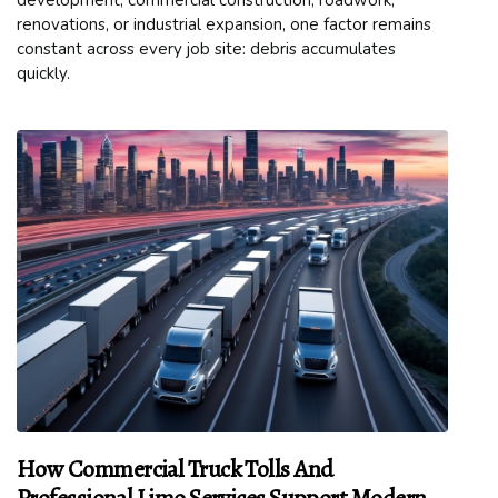
development, commercial construction, roadwork,
renovations, or industrial expansion, one factor remains
constant across every job site: debris accumulates
quickly.
How Commercial Truck Tolls And