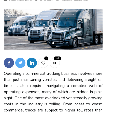
7
2.6k
Operating a commercial trucking business involves more
than just maintaining vehicles and delivering freight on
time—it also requires navigating a complex web of
operating expenses, many of which are hidden in plain
sight. One of the most overlooked yet steadily growing
costs in the industry is tolling. From coast to coast,
commercial trucks are subject to higher toll rates than