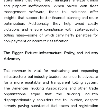
statements that help fleet managers analyze trends
and pinpoint inefficiencies. When paired with fleet
management software, these toll solutions offer
insights that support better financial planning and route
optimization. Additionally, they help avoid costly
violations and ensure compliance with state-specific
tolling rules—some of which carry hefty penalties for
non-payment or incorrect classification.
The Bigger Picture: Infrastructure, Policy, and Industry
Advocacy
Toll revenue is vital for maintaining and expanding
infrastructure, but industry leaders continue to advocate
for a more equitable and transparent tolling system.
The American Trucking Associations and other trade
organizations argue that the trucking industry
disproportionately shoulders the toll burden, despite
already paying substantial fuel taxes and registration