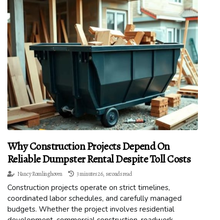
Why Construction Projects Depend On
Reliable Dumpster Rental Despite Toll Costs
Nancy Romlinghoven
3 minutes 26, seconds read
Construction projects operate on strict timelines,
coordinated labor schedules, and carefully managed
budgets. Whether the project involves residential