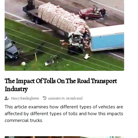
The Impact Of Tolls On The Road Transport
Industry
Nancy Romlinghoven
4 minutes 39, seconds read
This article examines how different types of vehicles are
affected by different types of tolls and how this impacts
commercial trucks.