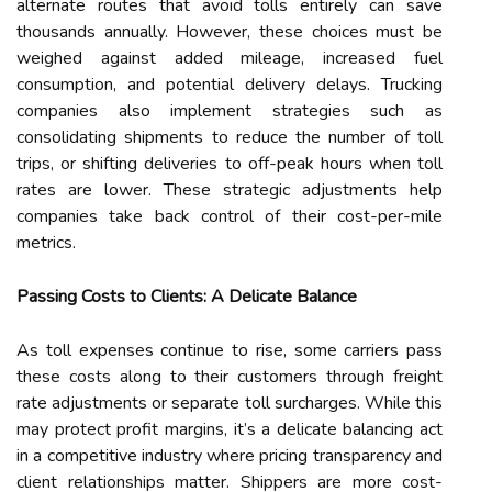
alternate routes that avoid tolls entirely can save
thousands annually. However, these choices must be
weighed against added mileage, increased fuel
consumption, and potential delivery delays. Trucking
companies also implement strategies such as
consolidating shipments to reduce the number of toll
trips, or shifting deliveries to off-peak hours when toll
rates are lower. These strategic adjustments help
companies take back control of their cost-per-mile
metrics.
Passing Costs to Clients: A Delicate Balance
As toll expenses continue to rise, some carriers pass
these costs along to their customers through freight
rate adjustments or separate toll surcharges. While this
may protect profit margins, it’s a delicate balancing act
in a competitive industry where pricing transparency and
client relationships matter. Shippers are more cost-