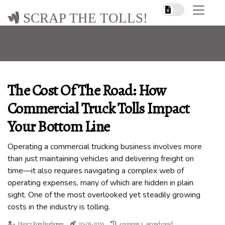
SCRAP THE TOLLS!
The Cost Of The Road: How
Commercial Truck Tolls Impact
Your Bottom Line
Operating a commercial trucking business involves more
than just maintaining vehicles and delivering freight on
time—it also requires navigating a complex web of
operating expenses, many of which are hidden in plain
sight. One of the most overlooked yet steadily growing
costs in the industry is tolling.
Nancy Romlinghoven
20-05-2026
4 minutes 3, seconds read