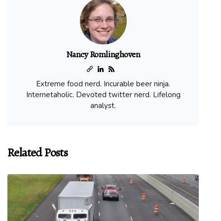
Nancy Romlinghoven
Extreme food nerd. Incurable beer ninja.
Internetaholic. Devoted twitter nerd. Lifelong
analyst.
Related Posts