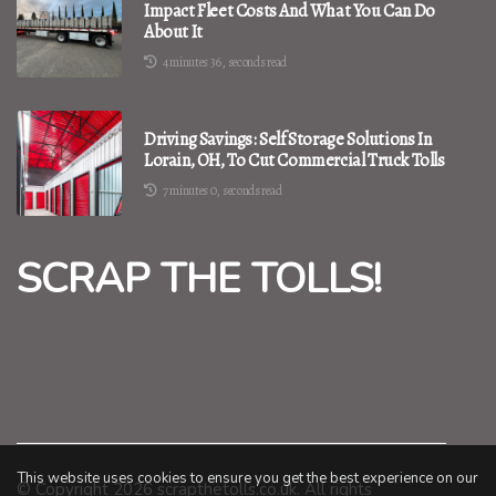
Impact Fleet Costs And What You Can Do
About It
4 minutes 36, seconds read
Driving Savings: Self Storage Solutions In
Lorain, OH, To Cut Commercial Truck Tolls
7 minutes 0, seconds read
SCRAP THE TOLLS!
This website uses cookies to ensure you get the best experience on our
© Copyright
2026
scrapthetolls.co.uk. All rights