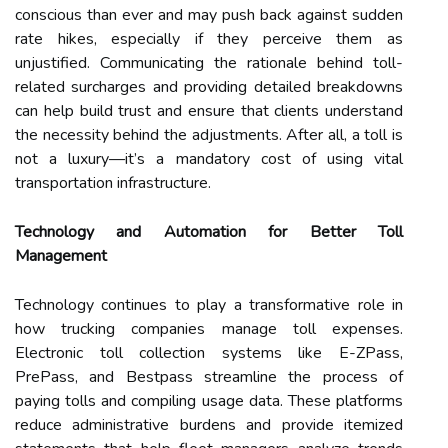
conscious than ever and may push back against sudden
rate hikes, especially if they perceive them as
unjustified. Communicating the rationale behind toll-
related surcharges and providing detailed breakdowns
can help build trust and ensure that clients understand
the necessity behind the adjustments. After all, a toll is
not a luxury—it’s a mandatory cost of using vital
transportation infrastructure.
Technology and Automation for Better Toll
Management
Technology continues to play a transformative role in
how trucking companies manage toll expenses.
Electronic toll collection systems like E-ZPass,
PrePass, and Bestpass streamline the process of
paying tolls and compiling usage data. These platforms
reduce administrative burdens and provide itemized