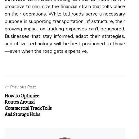
proactive to minimize the financial strain that tolls place
on their operations. While toll roads serve a necessary
purpose in supporting transportation infrastructure, their
growing impact on trucking expenses can’t be ignored.
Businesses that stay informed, adapt their strategies,
and utilize technology will be best positioned to thrive
—even when the road gets expensive.
Previous Post
How To Optimize
Routes Around
Commercial Truck Tolls
And Storage Hubs