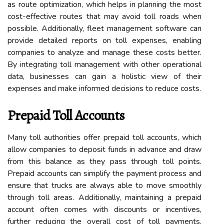
as route optimization, which helps in planning the most
cost-effective routes that may avoid toll roads when
possible. Additionally, fleet management software can
provide detailed reports on toll expenses, enabling
companies to analyze and manage these costs better.
By integrating toll management with other operational
data, businesses can gain a holistic view of their
expenses and make informed decisions to reduce costs.
Prepaid Toll Accounts
Many toll authorities offer prepaid toll accounts, which
allow companies to deposit funds in advance and draw
from this balance as they pass through toll points.
Prepaid accounts can simplify the payment process and
ensure that trucks are always able to move smoothly
through toll areas. Additionally, maintaining a prepaid
account often comes with discounts or incentives,
further reducing the overall cost of toll payments.