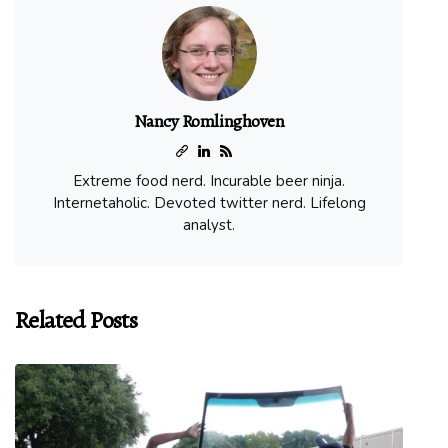
Nancy Romlinghoven
Extreme food nerd. Incurable beer ninja.
Internetaholic. Devoted twitter nerd. Lifelong
analyst.
Related Posts