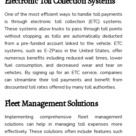
Electronic Toll Collection Systems
One of the most efficient ways to handle toll payments
is through electronic toll collection (ETC) systems.
These systems allow trucks to pass through toll points
without stopping, as tolls are automatically deducted
from a pre-funded account linked to the vehicle. ETC
systems, such as E-ZPass in the United States, offer
numerous benefits including reduced wait times, lower
fuel consumption, and decreased wear and tear on
vehicles. By signing up for an ETC service, companies
can streamline their toll payments and benefit from
discounted toll rates offered by many toll authorities.
Fleet Management Solutions
Implementing comprehensive fleet management
solutions can help in managing toll expenses more
effectively. These solutions often include features such