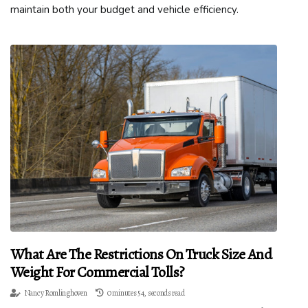
maintain both your budget and vehicle efficiency.
What Are The Restrictions On Truck Size And
Weight For Commercial Tolls?
Nancy Romlinghoven
0 minutes 54, seconds read