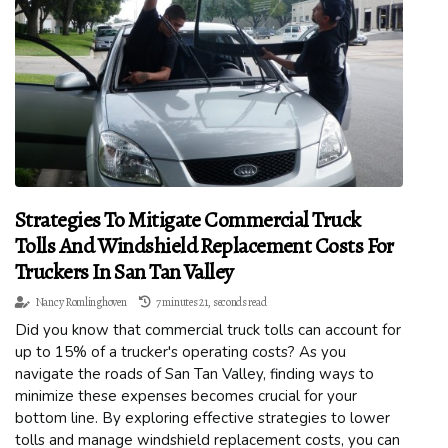
Strategies To Mitigate Commercial Truck
Tolls And Windshield Replacement Costs For
Truckers In San Tan Valley
Nancy Romlinghoven
7 minutes 21, seconds read
Did you know that commercial truck tolls can account for
up to 15% of a trucker's operating costs? As you
navigate the roads of San Tan Valley, finding ways to
minimize these expenses becomes crucial for your
bottom line. By exploring effective strategies to lower
tolls and manage windshield replacement costs, you can