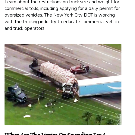
Learn about the restrictions on truck size and weight for
commercial tolls, including applying for a daily permit for
oversized vehicles. The New York City DOT is working
with the trucking industry to educate commercial vehicle
and truck operators.