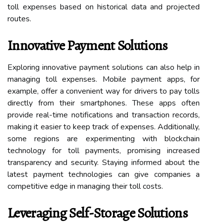
toll expenses based on historical data and projected
routes.
Innovative Payment Solutions
Exploring innovative payment solutions can also help in
managing toll expenses. Mobile payment apps, for
example, offer a convenient way for drivers to pay tolls
directly from their smartphones. These apps often
provide real-time notifications and transaction records,
making it easier to keep track of expenses. Additionally,
some regions are experimenting with blockchain
technology for toll payments, promising increased
transparency and security. Staying informed about the
latest payment technologies can give companies a
competitive edge in managing their toll costs.
Leveraging Self-Storage Solutions