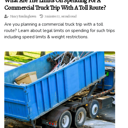
What Are The Limits On Spending For A
Commercial Truck Trip With A Toll Route?
Nancy Romlinghoven
3 minutes 37, seconds read
Are you planning a commercial truck trip with a toll
route? Learn about legal limits on spending for such trips
including speed limits & weight restrictions.