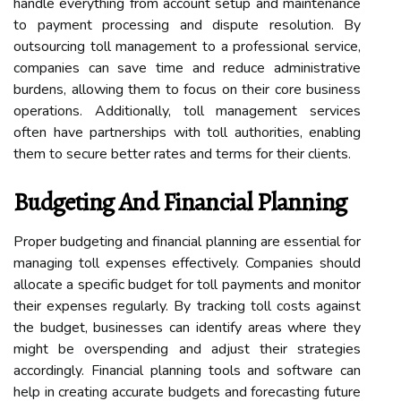
handle everything from account setup and maintenance
to payment processing and dispute resolution. By
outsourcing toll management to a professional service,
companies can save time and reduce administrative
burdens, allowing them to focus on their core business
operations. Additionally, toll management services
often have partnerships with toll authorities, enabling
them to secure better rates and terms for their clients.
Budgeting And Financial Planning
Proper budgeting and financial planning are essential for
managing toll expenses effectively. Companies should
allocate a specific budget for toll payments and monitor
their expenses regularly. By tracking toll costs against
the budget, businesses can identify areas where they
might be overspending and adjust their strategies
accordingly. Financial planning tools and software can
help in creating accurate budgets and forecasting future