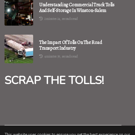
Understanding Commercial Truck Tolls
And Self-Storage In Winston-Salem
2 minutes 24, seconds read
The Impact Of Tolls On The Road
Transport Industry
4 minutes 39, seconds read
SCRAP THE TOLLS!
This website uses cookies to ensure you get the best experience on our