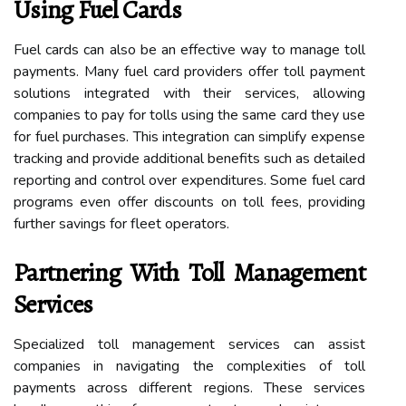
Using Fuel Cards
Fuel cards can also be an effective way to manage toll
payments. Many fuel card providers offer toll payment
solutions integrated with their services, allowing
companies to pay for tolls using the same card they use
for fuel purchases. This integration can simplify expense
tracking and provide additional benefits such as detailed
reporting and control over expenditures. Some fuel card
programs even offer discounts on toll fees, providing
further savings for fleet operators.
Partnering With Toll Management
Services
Specialized toll management services can assist
companies in navigating the complexities of toll
payments across different regions. These services