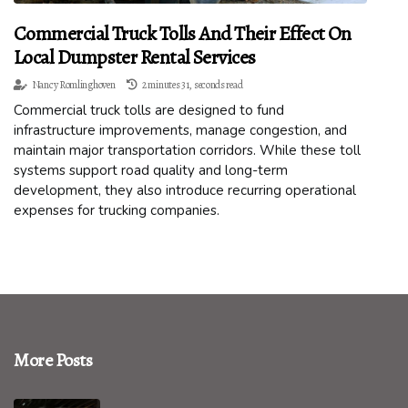
Commercial Truck Tolls And Their Effect On
Local Dumpster Rental Services
Nancy Romlinghoven
2 minutes 31, seconds read
Commercial truck tolls are designed to fund
infrastructure improvements, manage congestion, and
maintain major transportation corridors. While these toll
systems support road quality and long-term
development, they also introduce recurring operational
expenses for trucking companies.
More Posts