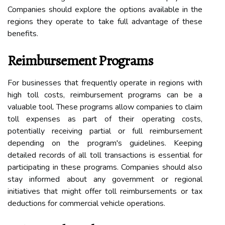
Companies should explore the options available in the
regions they operate to take full advantage of these
benefits.
Reimbursement Programs
For businesses that frequently operate in regions with
high toll costs, reimbursement programs can be a
valuable tool. These programs allow companies to claim
toll expenses as part of their operating costs,
potentially receiving partial or full reimbursement
depending on the program's guidelines. Keeping
detailed records of all toll transactions is essential for
participating in these programs. Companies should also
stay informed about any government or regional
initiatives that might offer toll reimbursements or tax
deductions for commercial vehicle operations.