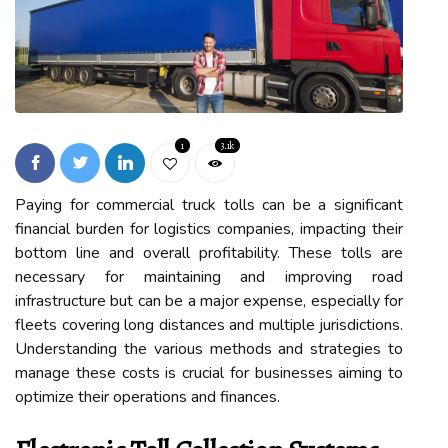
1
3.1k
Paying for commercial truck tolls can be a significant
financial burden for logistics companies, impacting their
bottom line and overall profitability. These tolls are
necessary for maintaining and improving road
infrastructure but can be a major expense, especially for
fleets covering long distances and multiple jurisdictions.
Understanding the various methods and strategies to
manage these costs is crucial for businesses aiming to
optimize their operations and finances.