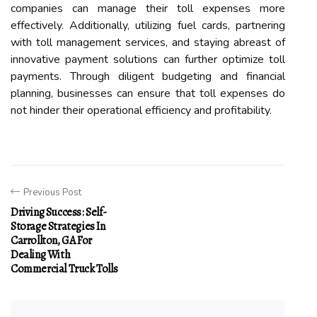
companies can manage their toll expenses more
effectively. Additionally, utilizing fuel cards, partnering
with toll management services, and staying abreast of
innovative payment solutions can further optimize toll
payments. Through diligent budgeting and financial
planning, businesses can ensure that toll expenses do
not hinder their operational efficiency and profitability.
Previous Post
Driving Success: Self-
Storage Strategies In
Carrollton, GA For
Dealing With
Commercial Truck Tolls