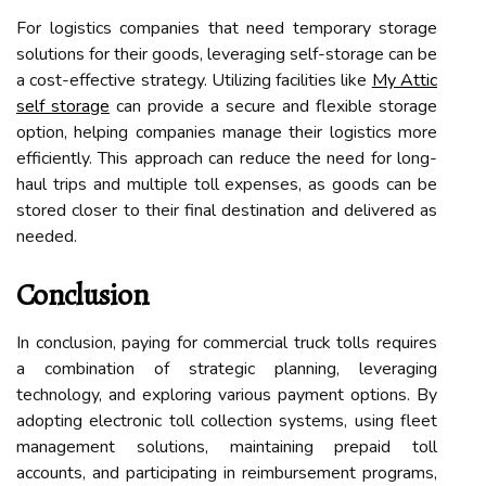
For logistics companies that need temporary storage
solutions for their goods, leveraging self-storage can be
a cost-effective strategy. Utilizing facilities like
My Attic
self storage
can provide a secure and flexible storage
option, helping companies manage their logistics more
efficiently. This approach can reduce the need for long-
haul trips and multiple toll expenses, as goods can be
stored closer to their final destination and delivered as
needed.
Conclusion
In conclusion, paying for commercial truck tolls requires
a combination of strategic planning, leveraging
technology, and exploring various payment options. By
adopting electronic toll collection systems, using fleet
management solutions, maintaining prepaid toll
accounts, and participating in reimbursement programs,