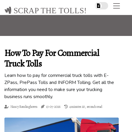
SCRAP THE TOLLS!
How To Pay For Commercial
Truck Tolls
Learn how to pay for commercial truck tolls with E-
ZPass, PrePass Tolls and INFORM Tolling. Get all the
information you need to make sure your trucking
business runs smoothly.
Nancy Romlinghoven
13-07-2026
4 minutes 20, seconds read