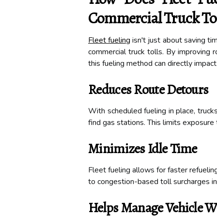
Commercial Truck Tol
Fleet fueling
isn't just about saving ti
commercial truck tolls. By improving r
this fueling method can directly impac
Reduces Route Detours
With scheduled fueling in place, truck
find gas stations. This limits exposure 
Minimizes Idle Time
Fleet fueling allows for faster refueli
to congestion-based toll surcharges in 
Helps Manage Vehicle W