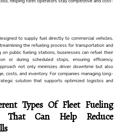
tolls, helping fleet operators stay competitive and cost-
 designed to supply fuel directly to commercial vehicles,
streamlining the refueling process for transportation and
g on public fueling stations, businesses can refuel their
ion or during scheduled stops, ensuring efficiency,
approach not only minimizes driver downtime but also
ge, costs, and inventory. For companies managing long-
trategic solution that supports optimized logistics and
rent Types Of Fleet Fueling
ble That Can Help Reduce
ls