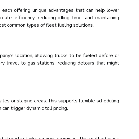
, each offering unique advantages that can help lower
oute efficiency, reducing idling time, and maintaining
ost common types of fleet fueling solutions.
pany’s location, allowing trucks to be fueled before or
ary travel to gas stations, reducing detours that might
sites or staging areas. This supports flexible scheduling
 can trigger dynamic toll pricing.
and stored in tanks on your premises. This method gives