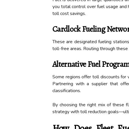
you total control over fuel usage and h
toll cost savings.
Cardlock Fueling Netwo
These are designated fueling stations 
toll-free areas. Routing through these
Alternative Fuel Progra
Some regions offer toll discounts for v
Partnering with a supplier that offe
classifications.
By choosing the right mix of these fle
strategy with toll reduction goals—ult
How Does Fleet Fue