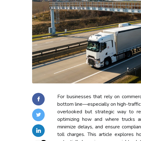
For businesses that rely on commercia
bottom line—especially on high-traffic 
overlooked but strategic way to red
optimizing how and where trucks ar
minimize delays, and ensure complian
toll charges. This article explores h