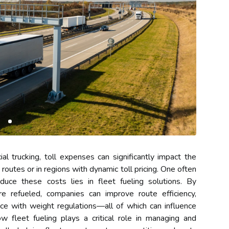
l trucking, toll expenses can significantly impact the
routes or in regions with dynamic toll pricing. One often
uce these costs lies in fleet fueling solutions. By
e refueled, companies can improve route efficiency,
ce with weight regulations—all of which can influence
ow fleet fueling plays a critical role in managing and