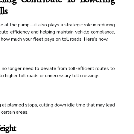
ls
me at the pump—it also plays a strategic role in reducing
oute efficiency and helping maintain vehicle compliance,
t how much your fleet pays on toll roads. Here’s how.
s no longer need to deviate from toll-efficient routes to
to higher toll roads or unnecessary toll crossings.
ng at planned stops, cutting down idle time that may lead
certain areas.
eight