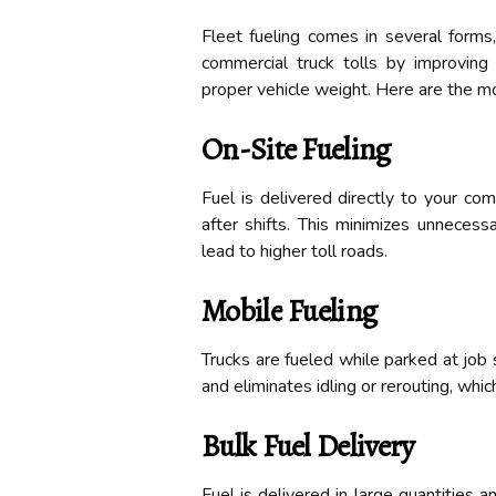
Fleet fueling comes in several forms
commercial truck tolls by improving r
proper vehicle weight. Here are the m
On-Site Fueling
Fuel is delivered directly to your com
after shifts. This minimizes unnecess
lead to higher toll roads.
Mobile Fueling
Trucks are fueled while parked at job 
and eliminates idling or rerouting, which
Bulk Fuel Delivery
Fuel is delivered in large quantities 