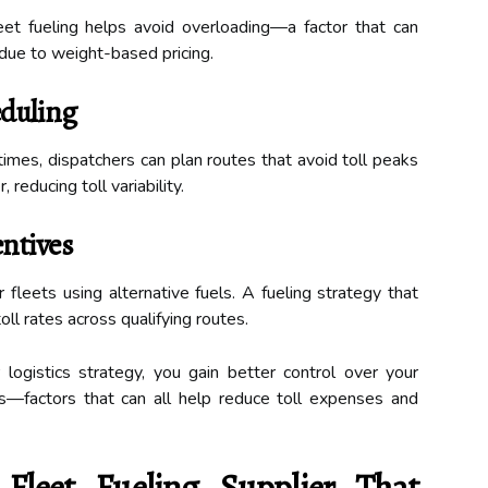
leet fueling helps avoid overloading—a factor that can
 due to weight-based pricing.
eduling
times, dispatchers can plan routes that avoid toll peaks
 reducing toll variability.
entives
fleets using alternative fuels. A fueling strategy that
ll rates across qualifying routes.
r logistics strategy, you gain better control over your
es—factors that can all help reduce toll expenses and
leet Fueling Supplier That