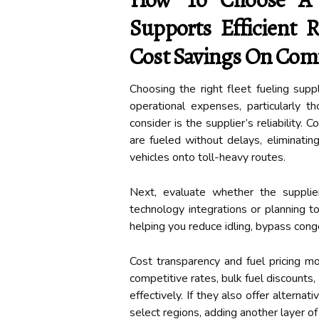
Supports Efficient R
Cost Savings On Comm
Choosing the right fleet fueling supp
operational expenses, particularly th
consider is the supplier’s reliability. 
are fueled without delays, eliminatin
vehicles onto toll-heavy routes.
Next, evaluate whether the supplie
technology integrations or planning to
helping you reduce idling, bypass conge
Cost transparency and fuel pricing m
competitive rates, bulk fuel discounts
effectively. If they also offer alternati
select regions, adding another layer of