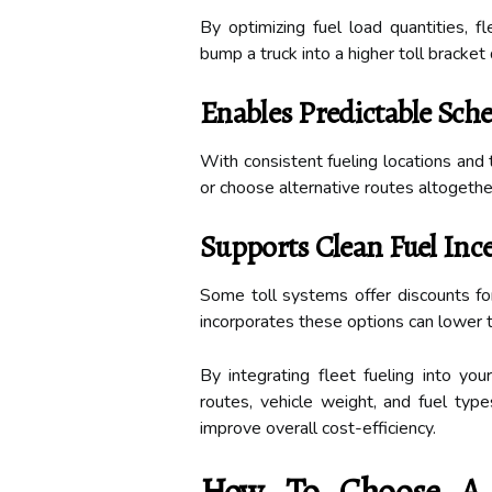
By optimizing fuel load quantities, f
bump a truck into a higher toll bracket
Enables Predictable Sch
With consistent fueling locations and 
or choose alternative routes altogether,
Supports Clean Fuel Inc
Some toll systems offer discounts for 
incorporates these options can lower to
By integrating fleet fueling into you
routes, vehicle weight, and fuel typ
improve overall cost-efficiency.
How To Choose A F