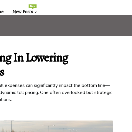
New
me
New Posts
ing In Lowering
s
oll expenses can significantly impact the bottom line—
h dynamic toll pricing. One often overlooked but strategic
utions.