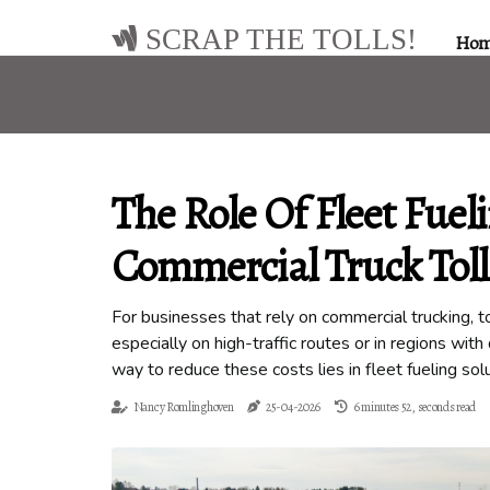
SCRAP THE TOLLS!
Ho
The Role Of Fleet Fuel
Commercial Truck Toll
For businesses that rely on commercial trucking, t
especially on high-traffic routes or in regions wit
way to reduce these costs lies in fleet fueling sol
Nancy Romlinghoven
25-04-2026
6 minutes 52, seconds read