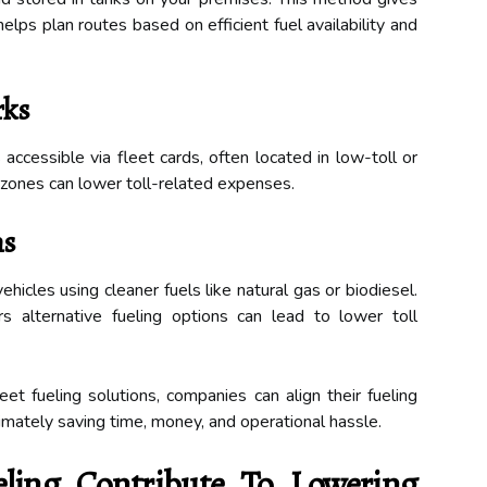
elps plan routes based on efficient fuel availability and
rks
accessible via fleet cards, often located in low-toll or
 zones can lower toll-related expenses.
ms
ehicles using cleaner fuels like natural gas or biodiesel.
rs alternative fueling options can lead to lower toll
et fueling solutions, companies can align their fueling
imately saving time, money, and operational hassle.
ling Contribute To Lowering