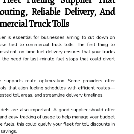
outing, Reliable Delivery, And
ercial Truck Tolls
lier is essential for businesses aiming to cut down on
ose tied to commercial truck tolls. The first thing to
Consistent, on-time fuel delivery ensures that your trucks
g the need for last-minute fuel stops that could divert
r supports route optimization. Some providers offer
ols that align fueling schedules with efficient routes—
sted toll areas, and streamline delivery timelines.
odels are also important. A good supplier should offer
, and easy tracking of usage to help manage your budget
ve fuels, this could qualify your fleet for toll discounts in
 savings.