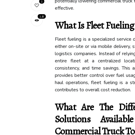
potentially lowering commercial truck 
2
effective.
2.1k
What Is Fleet Fueling
Fleet fueling is a specialized service
either on-site or via mobile delivery, 
logistics companies. Instead of relyin
entire fleet at a centralized locat
consistency, and time savings. This 
provides better control over fuel usa
haul operations, fleet fueling is a s
contributes to overall cost reduction.
What Are The Diffe
Solutions Availa
Commercial Truck Tol