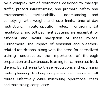
by a complex set of restrictions designed to manage
traffic, protect infrastructure, and promote safety and
environmental sustainability. Understanding and
complying with weight and size limits, time-of-day
restrictions, route-specific rules, environmental
regulations, and toll payment systems are essential for
efficient and lawful navigation of these routes.
Furthermore, the impact of seasonal and weather-
related restrictions, along with the need for specialized
training, underscores the importance of thorough
preparation and continuous learning for commercial truck
drivers. By adhering to these regulations and optimizing
route planning, trucking companies can navigate toll
routes effectively while minimizing operational costs
and maintaining compliance.