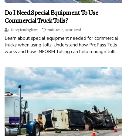
Do I Need Special Equipment To Use
Commercial Truck Tolls?
Nancy Romlinghoven
2 minutes 12, seconds read
Learn about special equipment needed for commercial
trucks when using tolls. Understand how PrePass Tolls
works and how INFORM Tolling can help manage tolls.