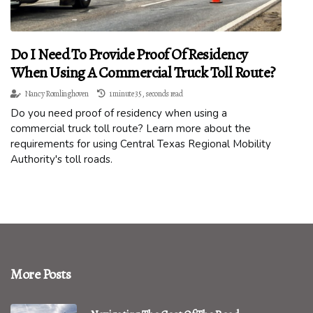
Do I Need To Provide Proof Of Residency
When Using A Commercial Truck Toll Route?
Nancy Romlinghoven
1 minute 35, seconds read
Do you need proof of residency when using a
commercial truck toll route? Learn more about the
requirements for using Central Texas Regional Mobility
Authority's toll roads.
More Posts