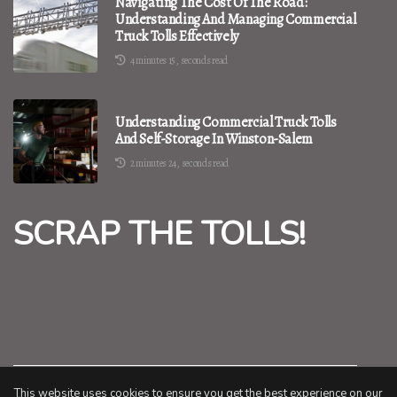
Navigating The Cost Of The Road:
Understanding And Managing Commercial
Truck Tolls Effectively
4 minutes 15, seconds read
Understanding Commercial Truck Tolls
And Self-Storage In Winston-Salem
2 minutes 24, seconds read
SCRAP THE TOLLS!
This website uses cookies to ensure you get the best experience on our