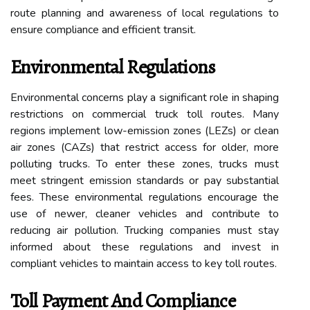
route planning and awareness of local regulations to
ensure compliance and efficient transit.
Environmental Regulations
Environmental concerns play a significant role in shaping
restrictions on commercial truck toll routes. Many
regions implement low-emission zones (LEZs) or clean
air zones (CAZs) that restrict access for older, more
polluting trucks. To enter these zones, trucks must
meet stringent emission standards or pay substantial
fees. These environmental regulations encourage the
use of newer, cleaner vehicles and contribute to
reducing air pollution. Trucking companies must stay
informed about these regulations and invest in
compliant vehicles to maintain access to key toll routes.
Toll Payment And Compliance