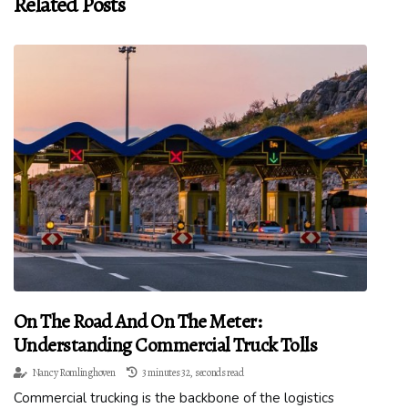
Related Posts
On The Road And On The Meter:
Understanding Commercial Truck Tolls
Nancy Romlinghoven
3 minutes 32, seconds read
Commercial trucking is the backbone of the logistics