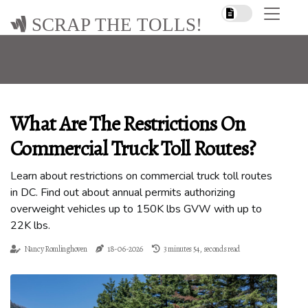
SCRAP THE TOLLS!
What Are The Restrictions On
Commercial Truck Toll Routes?
Learn about restrictions on commercial truck toll routes
in DC. Find out about annual permits authorizing
overweight vehicles up to 150K lbs GVW with up to
22K lbs.
Nancy Romlinghoven
18-06-2026
3 minutes 54, seconds read