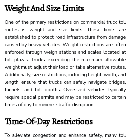
Weight And Size Limits
One of the primary restrictions on commercial truck toll
routes is weight and size limits. These limits are
established to protect road infrastructure from damage
caused by heavy vehicles. Weight restrictions are often
enforced through weigh stations and scales located at
toll plazas. Trucks exceeding the maximum allowable
weight must adjust their load or take alternative routes.
Additionally, size restrictions, including height, width, and
length, ensure that trucks can safely navigate bridges,
tunnels, and toll booths. Oversized vehicles typically
require special permits and may be restricted to certain
times of day to minimize traffic disruption.
Time-Of-Day Restrictions
To alleviate congestion and enhance safety, many toll