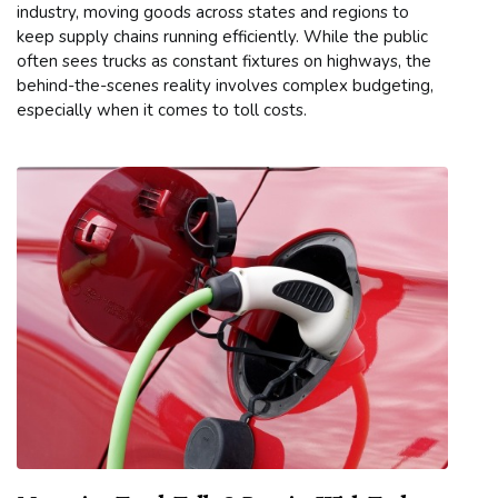
industry, moving goods across states and regions to
keep supply chains running efficiently. While the public
often sees trucks as constant fixtures on highways, the
behind-the-scenes reality involves complex budgeting,
especially when it comes to toll costs.