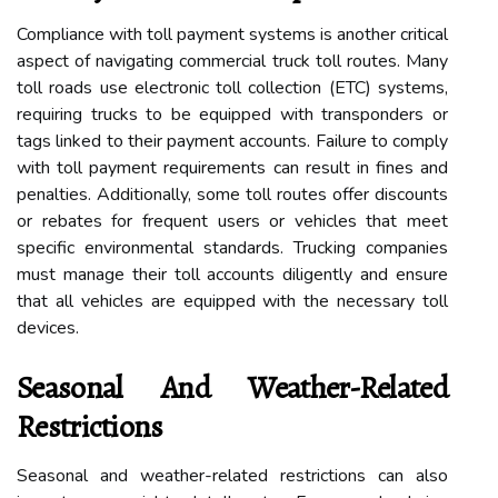
Compliance with toll payment systems is another critical
aspect of navigating commercial truck toll routes. Many
toll roads use electronic toll collection (ETC) systems,
requiring trucks to be equipped with transponders or
tags linked to their payment accounts. Failure to comply
with toll payment requirements can result in fines and
penalties. Additionally, some toll routes offer discounts
or rebates for frequent users or vehicles that meet
specific environmental standards. Trucking companies
must manage their toll accounts diligently and ensure
that all vehicles are equipped with the necessary toll
devices.
Seasonal And Weather-Related
Restrictions
Seasonal and weather-related restrictions can also