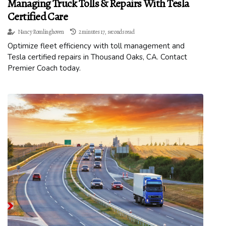
Managing Truck Tolls & Repairs With Tesla
Certified Care
Nancy Romlinghoven
2 minutes 17, seconds read
Optimize fleet efficiency with toll management and
Tesla certified repairs in Thousand Oaks, CA. Contact
Premier Coach today.