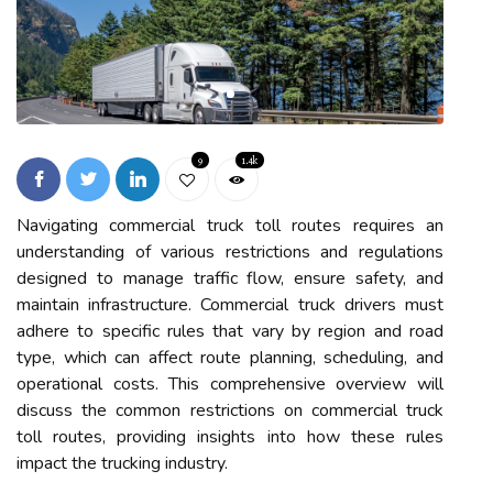
9
1.4k
Navigating commercial truck toll routes requires an
understanding of various restrictions and regulations
designed to manage traffic flow, ensure safety, and
maintain infrastructure. Commercial truck drivers must
adhere to specific rules that vary by region and road
type, which can affect route planning, scheduling, and
operational costs. This comprehensive overview will
discuss the common restrictions on commercial truck
toll routes, providing insights into how these rules
impact the trucking industry.