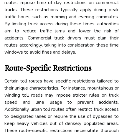
routes impose time-of-day restrictions on commercial
trucks. These restrictions typically apply during peak
traffic hours, such as morning and evening commutes.
By limiting truck access during these times, authorities
aim to reduce traffic jams and lower the risk of
accidents. Commercial truck drivers must plan their
routes accordingly, taking into consideration these time
windows to avoid fines and delays.
Route-Specific Restrictions
Certain toll routes have specific restrictions tailored to
their unique characteristics. For instance, mountainous or
winding toll roads may impose stricter rules on truck
speed and lane usage to prevent accidents.
Additionally, urban toll routes often restrict truck access
to designated lanes or require the use of bypasses to
keep heavy vehicles out of densely populated areas.
These route-specific restrictions necessitate thorough