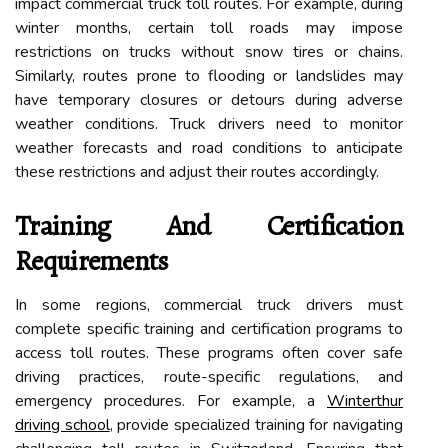
impact commercial truck toll routes. For example, during
winter months, certain toll roads may impose
restrictions on trucks without snow tires or chains.
Similarly, routes prone to flooding or landslides may
have temporary closures or detours during adverse
weather conditions. Truck drivers need to monitor
weather forecasts and road conditions to anticipate
these restrictions and adjust their routes accordingly.
Training And Certification
Requirements
In some regions, commercial truck drivers must
complete specific training and certification programs to
access toll routes. These programs often cover safe
driving practices, route-specific regulations, and
emergency procedures. For example, a
Winterthur
driving school
, provide specialized training for navigating