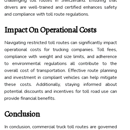
challenging toll routes in Switzerland. Ensuring that
drivers are well-trained and certified enhances safety
and compliance with toll route regulations.
Impact On Operational Costs
Navigating restricted toll routes can significantly impact
operational costs for trucking companies. Toll fees,
compliance with weight and size limits, and adherence
to environmental regulations all contribute to the
overall cost of transportation. Effective route planning
and investment in compliant vehicles can help mitigate
these costs. Additionally, staying informed about
potential discounts and incentives for toll road use can
provide financial benefits.
Conclusion
In conclusion, commercial truck toll routes are governed