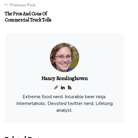
Previous Post
The Pros And Cons Of
Commercial Truck Tolls
Nancy Romlinghoven
Extreme food nerd. Incurable beer ninja.
Internetaholic. Devoted twitter nerd. Lifelong
analyst.