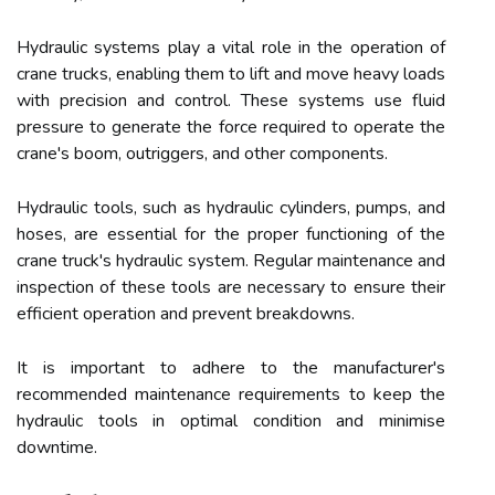
Hydraulic systems play a vital role in the operation of
crane trucks, enabling them to lift and move heavy loads
with precision and control. These systems use fluid
pressure to generate the force required to operate the
crane's boom, outriggers, and other components.
Hydraulic tools, such as hydraulic cylinders, pumps, and
hoses, are essential for the proper functioning of the
crane truck's hydraulic system. Regular maintenance and
inspection of these tools are necessary to ensure their
efficient operation and prevent breakdowns.
It is important to adhere to the manufacturer's
recommended maintenance requirements to keep the
hydraulic tools in optimal condition and minimise
downtime.