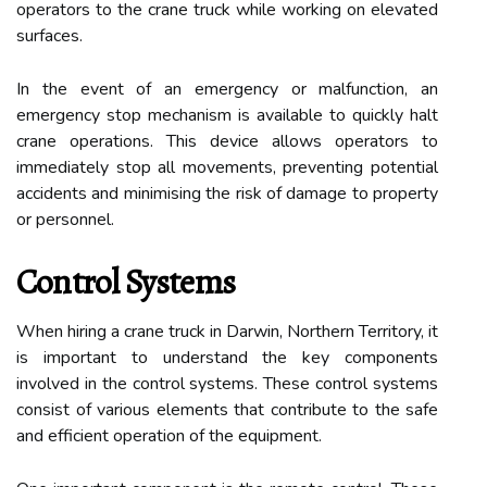
operators to the crane truck while working on elevated
surfaces.
In the event of an emergency or malfunction, an
emergency stop mechanism is available to quickly halt
crane operations. This device allows operators to
immediately stop all movements, preventing potential
accidents and minimising the risk of damage to property
or personnel.
Control Systems
When hiring a crane truck in Darwin, Northern Territory, it
is important to understand the key components
involved in the control systems. These control systems
consist of various elements that contribute to the safe
and efficient operation of the equipment.