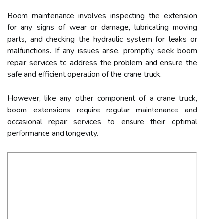
Boom maintenance involves inspecting the extension
for any signs of wear or damage, lubricating moving
parts, and checking the hydraulic system for leaks or
malfunctions. If any issues arise, promptly seek boom
repair services to address the problem and ensure the
safe and efficient operation of the crane truck.
However, like any other component of a crane truck,
boom extensions require regular maintenance and
occasional repair services to ensure their optimal
performance and longevity.