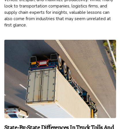
look to transportation companies, logistics firms, and
supply chain experts for insights, valuable lessons can
also come from industries that may seem unrelated at
first glance.
State-By-State Differences In Truck Tolls And