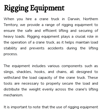
Rigging Equipment
When you hire a crane truck in Darwin, Northern
Territory, we provide a range of rigging equipment to
ensure the safe and efficient lifting and securing of
heavy loads. Rigging equipment plays a crucial role in
the operation of a crane truck, as it helps maintain load
stability and prevents accidents during the lifting
process.
The equipment includes various components such as
slings, shackles, hooks, and chains, all designed to
withstand the load capacity of the crane truck. These
tools are necessary to properly secure the load and
distribute the weight evenly across the crane's lifting
mechanism.
It is important to note that the use of rigging equipment