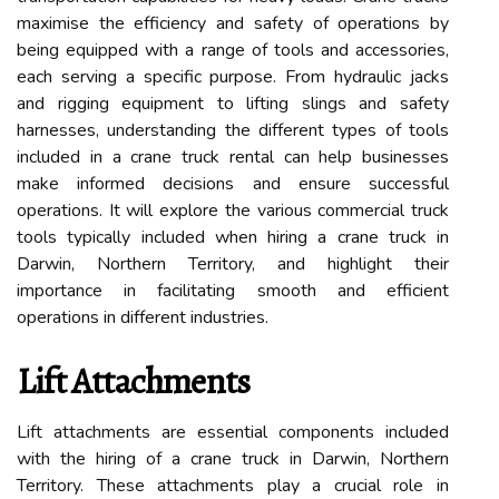
maximise the efficiency and safety of operations by
being equipped with a range of tools and accessories,
each serving a specific purpose. From hydraulic jacks
and rigging equipment to lifting slings and safety
harnesses, understanding the different types of tools
included in a crane truck rental can help businesses
make informed decisions and ensure successful
operations. It will explore the various commercial truck
tools typically included when hiring a crane truck in
Darwin, Northern Territory, and highlight their
importance in facilitating smooth and efficient
operations in different industries.
Lift Attachments
Lift attachments are essential components included
with the hiring of a crane truck in Darwin, Northern
Territory. These attachments play a crucial role in