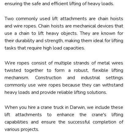
ensuring the safe and efficient lifting of heavy loads.
Two commonly used lift attachments are chain hoists
and wire ropes. Chain hoists are mechanical devices that
use a chain to lift heavy objects. They are known for
their durability and strength, making them ideal for lifting
tasks that require high load capacities.
Wire ropes consist of multiple strands of metal wires
twisted together to form a robust, flexible lifting
mechanism. Construction and industrial settings
commonly use wire ropes because they can withstand
heavy loads and provide reliable lifting solutions.
When you hire a crane truck in Darwin, we include these
lift attachments to enhance the crane's lifting
capabilities and ensure the successful completion of
various projects.