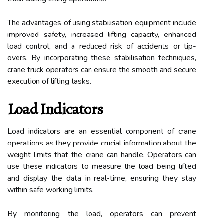
The advantages of using stabilisation equipment include
improved safety, increased lifting capacity, enhanced
load control, and a reduced risk of accidents or tip-
overs. By incorporating these stabilisation techniques,
crane truck operators can ensure the smooth and secure
execution of lifting tasks.
Load Indicators
Load indicators are an essential component of crane
operations as they provide crucial information about the
weight limits that the crane can handle. Operators can
use these indicators to measure the load being lifted
and display the data in real-time, ensuring they stay
within safe working limits.
By monitoring the load, operators can prevent