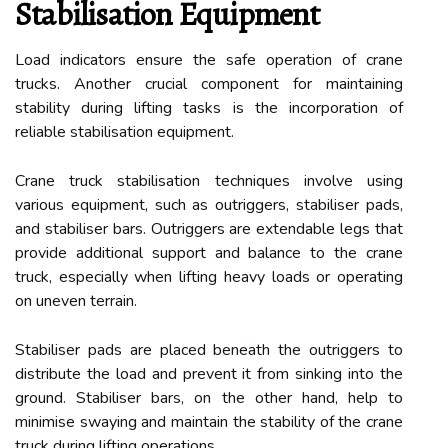
Stabilisation Equipment
Load indicators ensure the safe operation of crane
trucks. Another crucial component for maintaining
stability during lifting tasks is the incorporation of
reliable stabilisation equipment.
Crane truck stabilisation techniques involve using
various equipment, such as outriggers, stabiliser pads,
and stabiliser bars. Outriggers are extendable legs that
provide additional support and balance to the crane
truck, especially when lifting heavy loads or operating
on uneven terrain.
Stabiliser pads are placed beneath the outriggers to
distribute the load and prevent it from sinking into the
ground. Stabiliser bars, on the other hand, help to
minimise swaying and maintain the stability of the crane
truck during lifting operations.