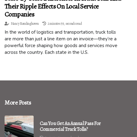
Their Ripple Effects On Local Service
Companies
Nancy Romlinghoven
2 minutes 59, seconds read
In the world of logistics and transportation, truck tolls
are more than just a line item on an invoice—they’re a
powerful force shaping how goods and services move
across the country. Each state in the U.S.
More Posts
Can You Get An Annual Pass For
Commercial Truck Tolls?