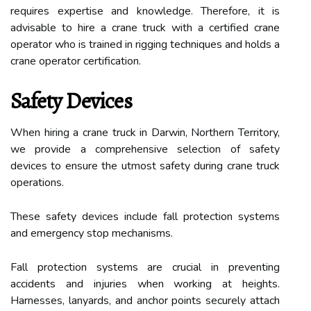
requires expertise and knowledge. Therefore, it is
advisable to hire a crane truck with a certified crane
operator who is trained in rigging techniques and holds a
crane operator certification.
Safety Devices
When hiring a crane truck in Darwin, Northern Territory,
we provide a comprehensive selection of safety
devices to ensure the utmost safety during crane truck
operations.
These safety devices include fall protection systems
and emergency stop mechanisms.
Fall protection systems are crucial in preventing
accidents and injuries when working at heights.
Harnesses, lanyards, and anchor points securely attach