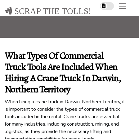
SCRAP THE TOLLS!
What Types Of Commercial
Truck Tools Are Included When
Hiring A Crane Truck In Darwin,
Northern Territory
When hiring a crane truck in Darwin, Northern Territory, it
is important to consider the types of commercial truck
tools included in the rental. Crane trucks are essential
for many industries, including construction, mining, and
logistics, as they provide the necessary lifting and