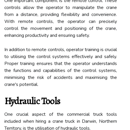
One important component is the remote control. These
controls allow the operator to manipulate the crane
from a distance, providing flexibility and convenience.
With remote controls, the operator can precisely
control the movement and positioning of the crane,
enhancing productivity and ensuring safety.
In addition to remote controls, operator training is crucial
to utilising the control systems effectively and safely.
Proper training ensures that the operator understands
the functions and capabilities of the control systems,
minimising the risk of accidents and maximising the
crane's potential.
Hydraulic Tools
One crucial aspect of the commercial truck tools
included when hiring a crane truck in Darwin, Northern
Territory, is the utilisation of hydraulic tools.