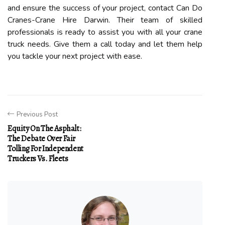
and ensure the success of your project, contact Can Do
Cranes-Crane Hire Darwin. Their team of skilled
professionals is ready to assist you with all your crane
truck needs. Give them a call today and let them help
you tackle your next project with ease.
Previous Post
Equity On The Asphalt:
The Debate Over Fair
Tolling For Independent
Truckers Vs. Fleets