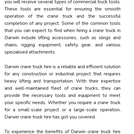
you will receive several types of commercial truck tools.
These tools are essential for ensuring the smooth
operation of the crane truck and the successful
completion of any project. Some of the common tools
that you can expect to find when hiring a crane truck in
Darwin include lifting accessories, such as slings and
chains, rigging equipment, safety gear, and various
specialised attachments.
Darwin crane truck hire is a reliable and efficient solution
for any construction or industrial project that requires
heavy lifting and transportation. With their expertise
and well-maintained fleet of crane trucks, they can
provide the necessary tools and equipment to meet
your specific needs. Whether you require a crane truck
for a small-scale project or a large-scale operation,
Darwin crane truck hire has got you covered.
To experience the benefits of Darwin crane truck hire