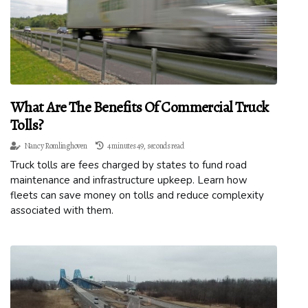
What Are The Benefits Of Commercial Truck
Tolls?
Nancy Romlinghoven
4 minutes 49, seconds read
Truck tolls are fees charged by states to fund road
maintenance and infrastructure upkeep. Learn how
fleets can save money on tolls and reduce complexity
associated with them.