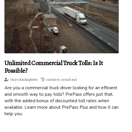
Unlimited Commercial Truck Tolls: Is It
Possible?
Nancy Romlinghoven
1 minute 19, seconds read
Are you a commercial truck driver looking for an efficient
and smooth way to pay tolls? PrePass offers just that,
with the added bonus of discounted toll rates when
available. Learn more about PrePass Plus and how it can
help you.