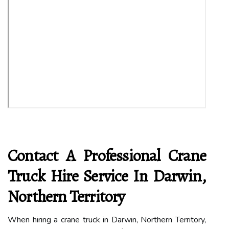
Contact A Professional Crane
Truck Hire Service In Darwin,
Northern Territory
When hiring a crane truck in Darwin, Northern Territory,