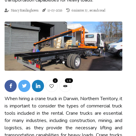
transportation capabilities for heavy loads.
Nancy Romlinghoven
17-07-2026
6 minutes 37, seconds read
6
3.7k
When hiring a crane truck in Darwin, Northern Territory, it
is important to consider the types of commercial truck
tools included in the rental. Crane trucks are essential
for many industries, including construction, mining, and
logistics, as they provide the necessary lifting and
transportation capabilities for heavy loads. Crane trucks