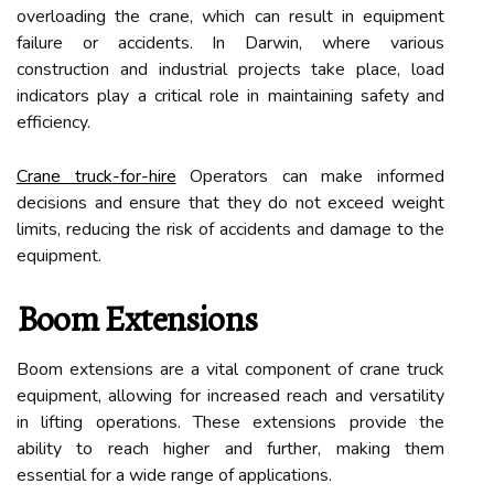
overloading the crane, which can result in equipment
failure or accidents. In Darwin, where various
construction and industrial projects take place, load
indicators play a critical role in maintaining safety and
efficiency.
Crane truck-for-hire
Operators can make informed
decisions and ensure that they do not exceed weight
limits, reducing the risk of accidents and damage to the
equipment.
Boom Extensions
Boom extensions are a vital component of crane truck
equipment, allowing for increased reach and versatility
in lifting operations. These extensions provide the
ability to reach higher and further, making them
essential for a wide range of applications.