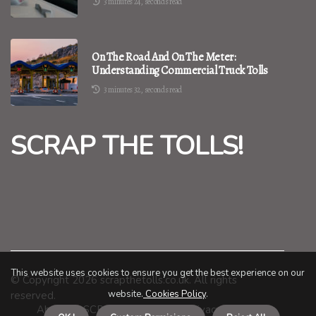
3 minutes 24, seconds read
On The Road And On The Meter:
Understanding Commercial Truck Tolls
3 minutes 32, seconds read
SCRAP THE TOLLS!
This website uses cookies to ensure you get the best experience on our
© Copyright
2026
scrapthetolls.co.uk. All rights
website.
Cookies Policy
.
reserved.
About us SCRAP THE TOLLS!
Privacy policy