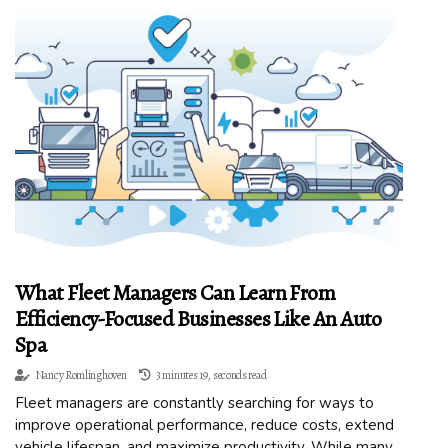
What Fleet Managers Can Learn From
Efficiency-Focused Businesses Like An Auto
Spa
Nancy Romlinghoven
3 minutes 19, seconds read
Fleet managers are constantly searching for ways to
improve operational performance, reduce costs, extend
vehicle lifespan, and maximize productivity. While many