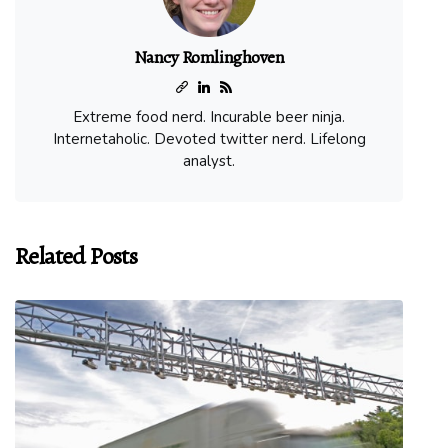
Nancy Romlinghoven
Extreme food nerd. Incurable beer ninja.
Internetaholic. Devoted twitter nerd. Lifelong
analyst.
Related Posts