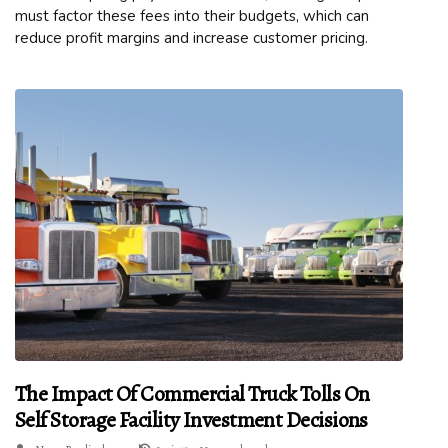
must factor these fees into their budgets, which can
reduce profit margins and increase customer pricing.
The Impact Of Commercial Truck Tolls On
Self Storage Facility Investment Decisions