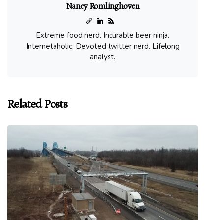
Nancy Romlinghoven
Extreme food nerd. Incurable beer ninja.
Internetaholic. Devoted twitter nerd. Lifelong
analyst.
Related Posts