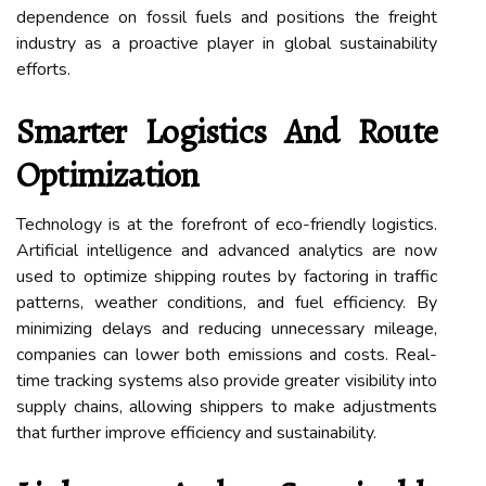
dependence on fossil fuels and positions the freight
industry as a proactive player in global sustainability
efforts.
Smarter Logistics And Route
Optimization
Technology is at the forefront of eco-friendly logistics.
Artificial intelligence and advanced analytics are now
used to optimize shipping routes by factoring in traffic
patterns, weather conditions, and fuel efficiency. By
minimizing delays and reducing unnecessary mileage,
companies can lower both emissions and costs. Real-
time tracking systems also provide greater visibility into
supply chains, allowing shippers to make adjustments
that further improve efficiency and sustainability.