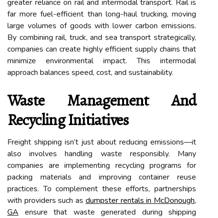
greater reliance on rail and intermodal transport. Rail is
far more fuel-efficient than long-haul trucking, moving
large volumes of goods with lower carbon emissions.
By combining rail, truck, and sea transport strategically,
companies can create highly efficient supply chains that
minimize environmental impact. This intermodal
approach balances speed, cost, and sustainability.
Waste Management And
Recycling Initiatives
Freight shipping isn’t just about reducing emissions—it
also involves handling waste responsibly. Many
companies are implementing recycling programs for
packing materials and improving container reuse
practices. To complement these efforts, partnerships
with providers such as
dumpster rentals in McDonough,
GA
ensure that waste generated during shipping