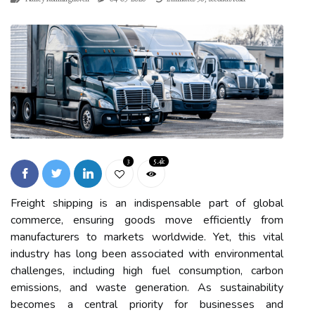
3
5.4k
Freight shipping is an indispensable part of global
commerce, ensuring goods move efficiently from
manufacturers to markets worldwide. Yet, this vital
industry has long been associated with environmental
challenges, including high fuel consumption, carbon
emissions, and waste generation. As sustainability
becomes a central priority for businesses and