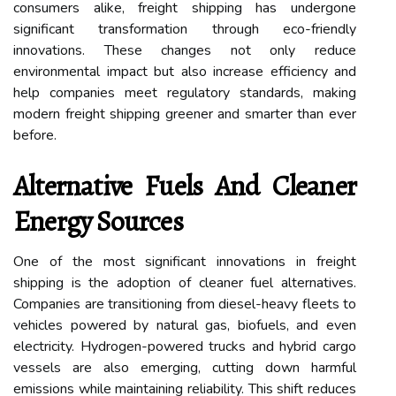
consumers alike, freight shipping has undergone
significant transformation through eco-friendly
innovations. These changes not only reduce
environmental impact but also increase efficiency and
help companies meet regulatory standards, making
modern freight shipping greener and smarter than ever
before.
Alternative Fuels And Cleaner
Energy Sources
One of the most significant innovations in freight
shipping is the adoption of cleaner fuel alternatives.
Companies are transitioning from diesel-heavy fleets to
vehicles powered by natural gas, biofuels, and even
electricity. Hydrogen-powered trucks and hybrid cargo
vessels are also emerging, cutting down harmful
emissions while maintaining reliability. This shift reduces