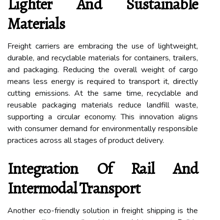
Lighter And Sustainable
Materials
Freight carriers are embracing the use of lightweight,
durable, and recyclable materials for containers, trailers,
and packaging. Reducing the overall weight of cargo
means less energy is required to transport it, directly
cutting emissions. At the same time, recyclable and
reusable packaging materials reduce landfill waste,
supporting a circular economy. This innovation aligns
with consumer demand for environmentally responsible
practices across all stages of product delivery.
Integration Of Rail And
Intermodal Transport
Another eco-friendly solution in freight shipping is the