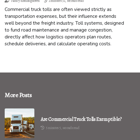
Nancy Romlinghoven
2 minutes 32, seconds read
Commercial truck tolls are often viewed strictly as
transportation expenses, but their influence extends
well beyond the freight industry. Toll systems, designed
to fund road maintenance and manage congestion,
directly affect how logistics operators plan routes,
schedule deliveries, and calculate operating costs.
More Posts
Are Commercial Truck Tolls Exemptible?
5 minutes 5, seconds read