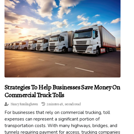
Strategies To Help Businesses Save Money On
Commercial Truck Tolls
Nancy Romlinghoven
2 minutes 48, seconds read
For businesses that rely on commercial trucking, toll
expenses can represent a significant portion of
transportation costs. With many highways, bridges, and
tunnels requiring payment for access, trucking companies