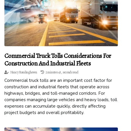
Commercial Truck Tolls Considerations For
Construction And Industrial Fleets
Nancy Romlinghoven
2 minutes 45, seconds read
Commercial truck tolls are an important cost factor for
construction and industrial fleets that operate across
highways, bridges, and toll-managed corridors. For
companies managing large vehicles and heavy loads, toll
expenses can accumulate quickly, directly affecting
project budgets and overall profitability.