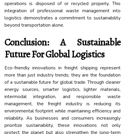
operations is disposed of or recycled properly. This
integration of professional waste management into
logistics demonstrates a commitment to sustainability
beyond transportation alone.
Conclusion: A Sustainable
Future For Global Logistics
Eco-friendly innovations in freight shipping represent
more than just industry trends; they are the foundation
of a sustainable future for global trade. Through cleaner
energy sources, smarter logistics, lighter materials,
intermodal integration, and responsible waste
management, the freight industry is reducing its
environmental footprint while maintaining efficiency and
reliability. As businesses and consumers increasingly
prioritize sustainability, these innovations not only
protect the planet but also strengthen the long-term