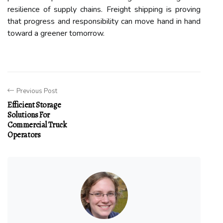
resilience of supply chains. Freight shipping is proving
that progress and responsibility can move hand in hand
toward a greener tomorrow.
Previous Post
Efficient Storage
Solutions For
Commercial Truck
Operators