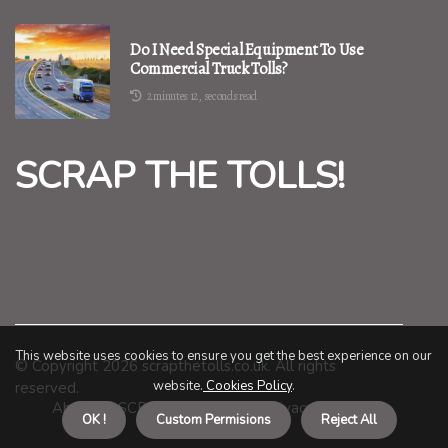
Do I Need Special Equipment To Use
Commercial Truck Tolls?
2 minutes 12, seconds read
SCRAP THE TOLLS!
This website uses cookies to ensure you get the best experience on our
© Copyright
2026
scrapthetolls.co.uk. All rights
website.
Cookies Policy
.
reserved.
About us SCRAP THE TOLLS!
Privacy policy
OK !
Custom Permisions
Reject All