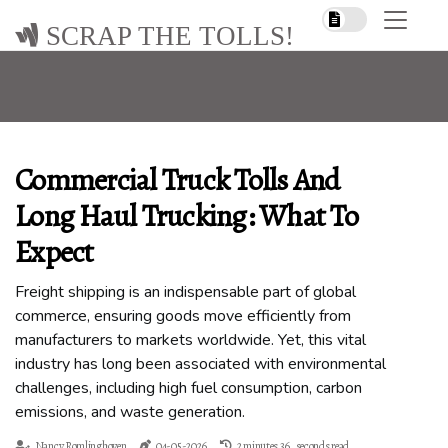
SCRAP THE TOLLS!
Commercial Truck Tolls And
Long Haul Trucking: What To
Expect
Freight shipping is an indispensable part of global
commerce, ensuring goods move efficiently from
manufacturers to markets worldwide. Yet, this vital
industry has long been associated with environmental
challenges, including high fuel consumption, carbon
emissions, and waste generation.
Nancy Romlinghoven
04-05-2026
2 minutes 36, seconds read