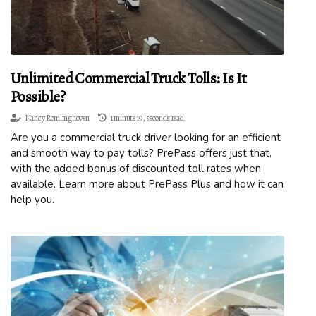
Unlimited Commercial Truck Tolls: Is It
Possible?
Nancy Romlinghoven
1 minute 19, seconds read
Are you a commercial truck driver looking for an efficient
and smooth way to pay tolls? PrePass offers just that,
with the added bonus of discounted toll rates when
available. Learn more about PrePass Plus and how it can
help you.