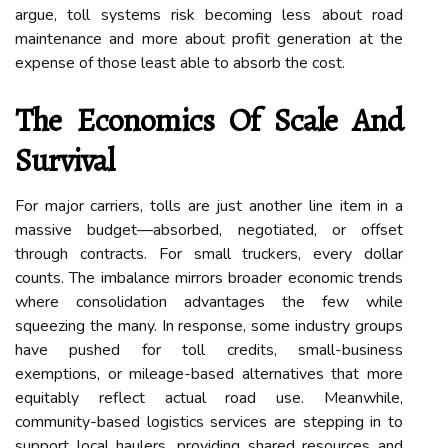
argue, toll systems risk becoming less about road
maintenance and more about profit generation at the
expense of those least able to absorb the cost.
The Economics Of Scale And
Survival
For major carriers, tolls are just another line item in a
massive budget—absorbed, negotiated, or offset
through contracts. For small truckers, every dollar
counts. The imbalance mirrors broader economic trends
where consolidation advantages the few while
squeezing the many. In response, some industry groups
have pushed for toll credits, small-business
exemptions, or mileage-based alternatives that more
equitably reflect actual road use. Meanwhile,
community-based logistics services are stepping in to
support local haulers, providing shared resources and