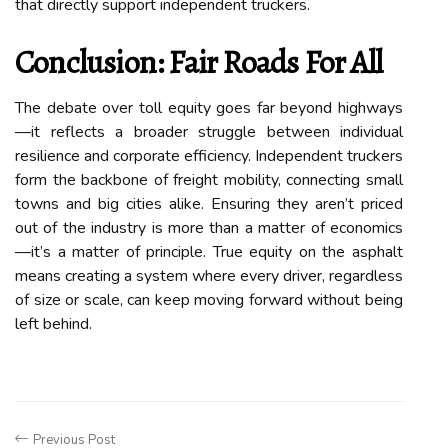
that directly support independent truckers.
Conclusion: Fair Roads For All
The debate over toll equity goes far beyond highways
—it reflects a broader struggle between individual
resilience and corporate efficiency. Independent truckers
form the backbone of freight mobility, connecting small
towns and big cities alike. Ensuring they aren’t priced
out of the industry is more than a matter of economics
—it’s a matter of principle. True equity on the asphalt
means creating a system where every driver, regardless
of size or scale, can keep moving forward without being
left behind.
Previous Post