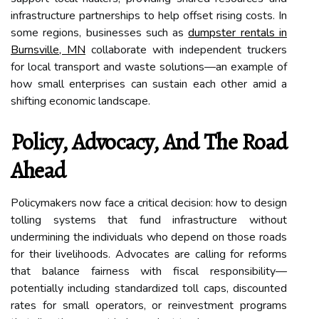
infrastructure partnerships to help offset rising costs. In
some regions, businesses such as
dumpster rentals in
Burnsville, MN
collaborate with independent truckers
for local transport and waste solutions—an example of
how small enterprises can sustain each other amid a
shifting economic landscape.
Policy, Advocacy, And The Road
Ahead
Policymakers now face a critical decision: how to design
tolling systems that fund infrastructure without
undermining the individuals who depend on those roads
for their livelihoods. Advocates are calling for reforms
that balance fairness with fiscal responsibility—
potentially including standardized toll caps, discounted
rates for small operators, or reinvestment programs