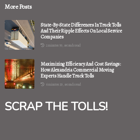
More Posts
State-By-State Differences In Truck Tolls
And Their Ripple Effects On Local Service
Companies
2 minutes 59, seconds read
Maximizing Efficiency And Cost Savings:
How Alexandria Commercial Moving
Experts Handle Truck Tolls
6 minutes 29, seconds read
SCRAP THE TOLLS!