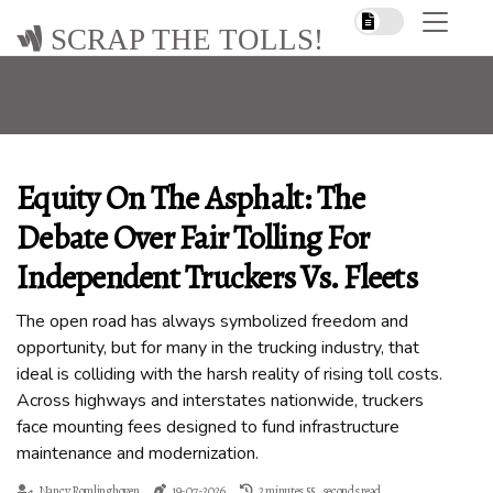
SCRAP THE TOLLS!
Equity On The Asphalt: The
Debate Over Fair Tolling For
Independent Truckers Vs. Fleets
The open road has always symbolized freedom and
opportunity, but for many in the trucking industry, that
ideal is colliding with the harsh reality of rising toll costs.
Across highways and interstates nationwide, truckers
face mounting fees designed to fund infrastructure
maintenance and modernization.
Nancy Romlinghoven
19-07-2026
2 minutes 55, seconds read