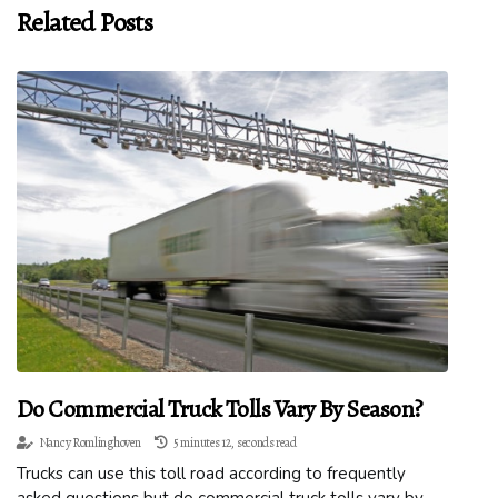
Related Posts
Do Commercial Truck Tolls Vary By Season?
Nancy Romlinghoven
5 minutes 12, seconds read
Trucks can use this toll road according to frequently