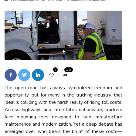
3
2.6k
The open road has always symbolized freedom and
opportunity, but for many in the trucking industry, that
ideal is colliding with the harsh reality of rising toll costs.
Across highways and interstates nationwide, truckers
face mounting fees designed to fund infrastructure
maintenance and modernization. Yet a deep debate has
emerged over who bears the brunt of these costs—