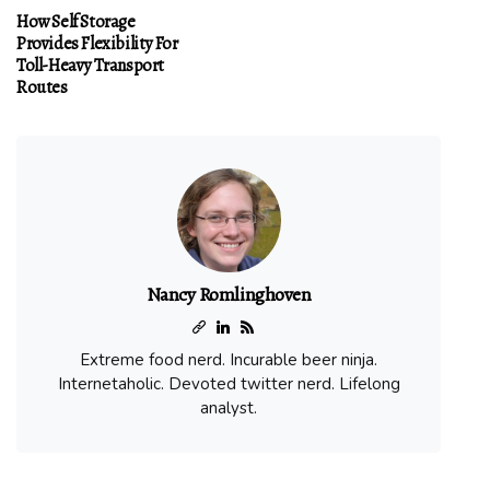
How Self Storage
Provides Flexibility For
Toll-Heavy Transport
Routes
Nancy Romlinghoven
Extreme food nerd. Incurable beer ninja.
Internetaholic. Devoted twitter nerd. Lifelong
analyst.