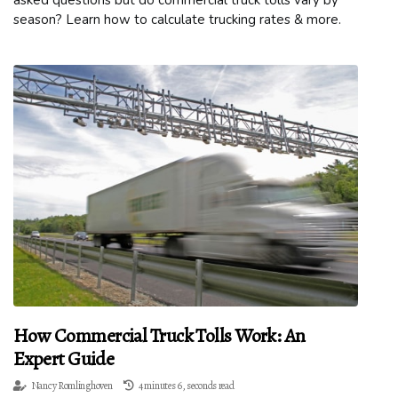
asked questions but do commercial truck tolls vary by
season? Learn how to calculate trucking rates & more.
How Commercial Truck Tolls Work: An
Expert Guide
Nancy Romlinghoven
4 minutes 6, seconds read