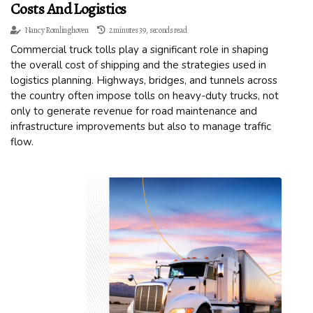
Costs And Logistics
Nancy Romlinghoven
2 minutes 39, seconds read
Commercial truck tolls play a significant role in shaping
the overall cost of shipping and the strategies used in
logistics planning. Highways, bridges, and tunnels across
the country often impose tolls on heavy-duty trucks, not
only to generate revenue for road maintenance and
infrastructure improvements but also to manage traffic
flow.