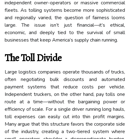
independent owner-operators or massive commercial
fleets. As tolling systems become more sophisticated
and regionally varied, the question of fairness looms
large. The issue isn’t just financial—it’s ethical,
economic, and deeply tied to the survival of small
businesses that keep America’s supply chain running.
The Toll Divide
Large logistics companies operate thousands of trucks,
often negotiating bulk discounts and automated
payment systems that reduce costs per vehicle.
Independent truckers, on the other hand, pay tolls one
route at a time—without the bargaining power or
efficiency of scale. For a single driver running long hauls,
toll expenses can easily cut into thin profit margins.
Many argue that this structure favors the corporate side
of the industry, creating a two-tiered system where
small operators shoulder a disproportionate burden.