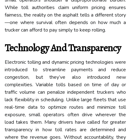
While toll authorities claim uniform pricing ensures
fairness, the reality on the asphalt tells a different story
—one where survival often depends on how much a
trucker can afford to pay simply to keep rolling.
Technology And Transparency
Electronic tolling and dynamic pricing technologies were
introduced to streamline payments and reduce
congestion, but they’ve also introduced new
complexities. Variable tolls based on time of day or
traffic volume can penalize independent truckers who
lack flexibility in scheduling. Unlike large fleets that use
real-time data to optimize routes and minimize toll
exposure, small operators often drive wherever the
load takes them. Many drivers have called for greater
transparency in how toll rates are determined and
where the revenue goes. Without accountability, they