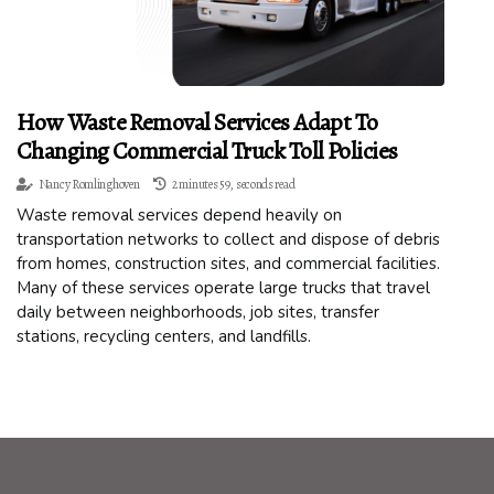
How Waste Removal Services Adapt To
Changing Commercial Truck Toll Policies
Nancy Romlinghoven
2 minutes 59, seconds read
Waste removal services depend heavily on
transportation networks to collect and dispose of debris
from homes, construction sites, and commercial facilities.
Many of these services operate large trucks that travel
daily between neighborhoods, job sites, transfer
stations, recycling centers, and landfills.