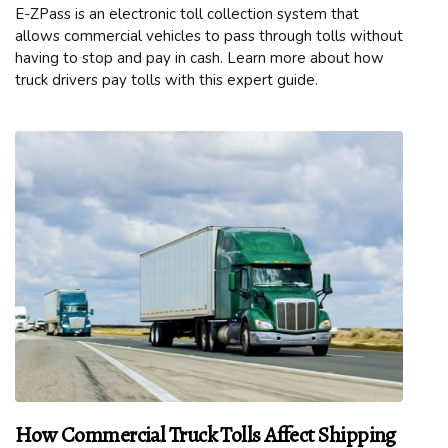
E-ZPass is an electronic toll collection system that
allows commercial vehicles to pass through tolls without
having to stop and pay in cash. Learn more about how
truck drivers pay tolls with this expert guide.
How Commercial Truck Tolls Affect Shipping