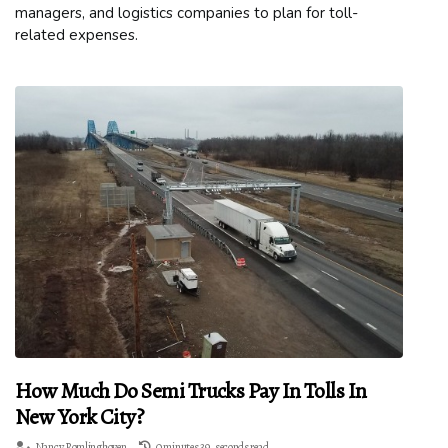
managers, and logistics companies to plan for toll-
related expenses.
How Much Do Semi Trucks Pay In Tolls In
New York City?
Nancy Romlinghoven
0 minutes 39, seconds read