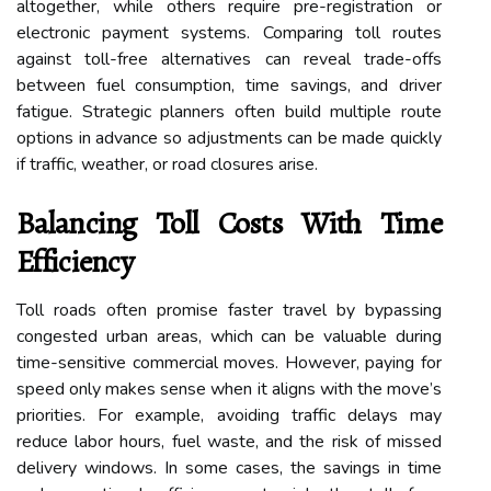
altogether, while others require pre-registration or
electronic payment systems. Comparing toll routes
against toll-free alternatives can reveal trade-offs
between fuel consumption, time savings, and driver
fatigue. Strategic planners often build multiple route
options in advance so adjustments can be made quickly
if traffic, weather, or road closures arise.
Balancing Toll Costs With Time
Efficiency
Toll roads often promise faster travel by bypassing
congested urban areas, which can be valuable during
time-sensitive commercial moves. However, paying for
speed only makes sense when it aligns with the move’s
priorities. For example, avoiding traffic delays may
reduce labor hours, fuel waste, and the risk of missed
delivery windows. In some cases, the savings in time