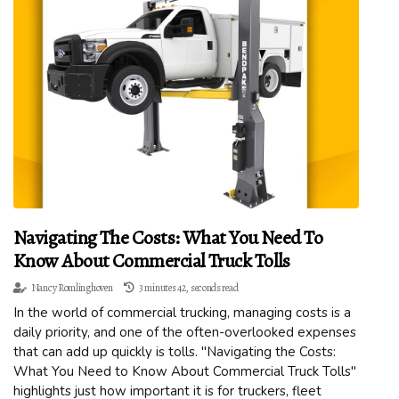
Navigating The Costs: What You Need To
Know About Commercial Truck Tolls
Nancy Romlinghoven
3 minutes 42, seconds read
In the world of commercial trucking, managing costs is a
daily priority, and one of the often-overlooked expenses
that can add up quickly is tolls. "Navigating the Costs:
What You Need to Know About Commercial Truck Tolls"
highlights just how important it is for truckers, fleet