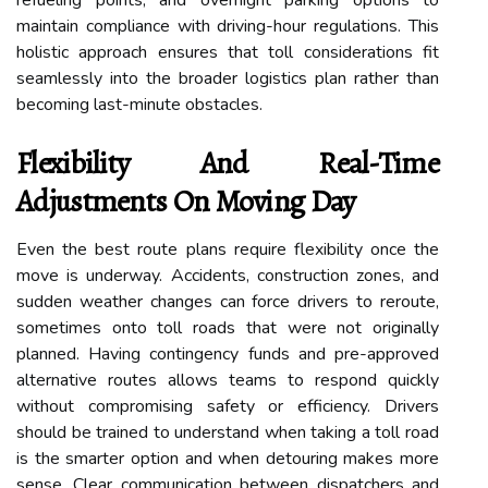
maintain compliance with driving-hour regulations. This
holistic approach ensures that toll considerations fit
seamlessly into the broader logistics plan rather than
becoming last-minute obstacles.
Flexibility And Real-Time
Adjustments On Moving Day
Even the best route plans require flexibility once the
move is underway. Accidents, construction zones, and
sudden weather changes can force drivers to reroute,
sometimes onto toll roads that were not originally
planned. Having contingency funds and pre-approved
alternative routes allows teams to respond quickly
without compromising safety or efficiency. Drivers
should be trained to understand when taking a toll road
is the smarter option and when detouring makes more
sense. Clear communication between dispatchers and