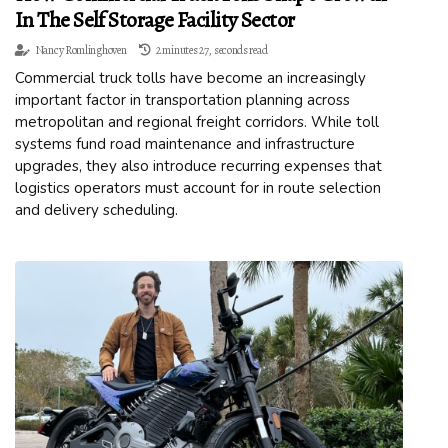
In The Self Storage Facility Sector
Nancy Romlinghoven
2 minutes 27, seconds read
Commercial truck tolls have become an increasingly
important factor in transportation planning across
metropolitan and regional freight corridors. While toll
systems fund road maintenance and infrastructure
upgrades, they also introduce recurring expenses that
logistics operators must account for in route selection
and delivery scheduling.