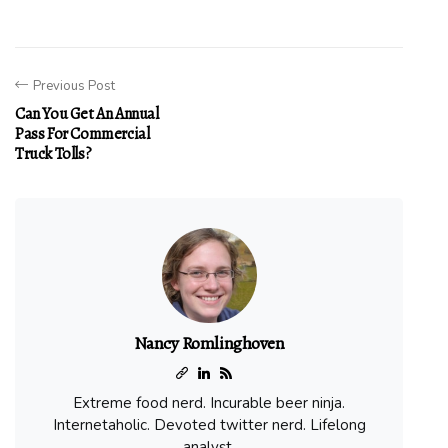
Previous Post
Can You Get An Annual
Pass For Commercial
Truck Tolls?
Nancy Romlinghoven
Extreme food nerd. Incurable beer ninja.
Internetaholic. Devoted twitter nerd. Lifelong
analyst.