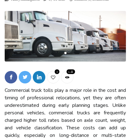
3
1.2k
Commercial truck tolls play a major role in the cost and
timing of professional relocations, yet they are often
underestimated during early planning stages. Unlike
personal vehicles, commercial trucks are frequently
charged higher toll rates based on axle count, weight,
and vehicle classification. These costs can add up
quickly, especially on long-distance or multi-state