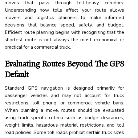
moves that pass through toll-heavy corridors.
Understanding how tolls affect your route allows
movers and logistics planners to make informed
decisions that balance speed, safety, and budget.
Efficient route planning begins with recognizing that the
shortest route is not always the most economical or
practical for a commercial truck.
Evaluating Routes Beyond The GPS
Default
Standard GPS navigation is designed primarily for
passenger vehicles and may not account for truck
restrictions, toll pricing, or commercial vehicle bans.
When planning a move, routes should be evaluated
using truck-specific criteria such as bridge clearances,
weight limits, hazardous material restrictions, and toll
road policies. Some toll roads prohibit certain truck sizes