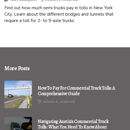
Find out how much semi trucks pay in tolls in New York
City. Learn about the different bridges and tunnels that
require a toll for 2- to 9-axle trucks.
More Posts
How To Pay For Commercial Truck Tolls: A
Comprehensive Guide
2 minutes 18, seconds read
Navigating Austin's Commercial Truck
Tolls: What You Need To Know About