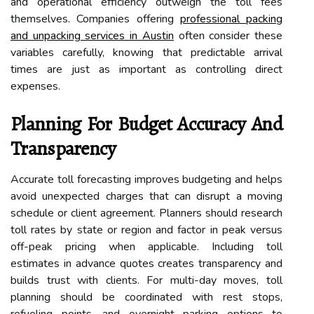
and operational efficiency outweigh the toll fees
themselves. Companies offering
professional packing
and unpacking services in Austin
often consider these
variables carefully, knowing that predictable arrival
times are just as important as controlling direct
expenses.
Planning For Budget Accuracy And
Transparency
Accurate toll forecasting improves budgeting and helps
avoid unexpected charges that can disrupt a moving
schedule or client agreement. Planners should research
toll rates by state or region and factor in peak versus
off-peak pricing when applicable. Including toll
estimates in advance quotes creates transparency and
builds trust with clients. For multi-day moves, toll
planning should be coordinated with rest stops,
refueling points, and overnight parking options to