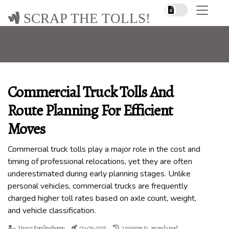
SCRAP THE TOLLS!
Commercial Truck Tolls And
Route Planning For Efficient
Moves
Commercial truck tolls play a major role in the cost and
timing of professional relocations, yet they are often
underestimated during early planning stages. Unlike
personal vehicles, commercial trucks are frequently
charged higher toll rates based on axle count, weight,
and vehicle classification.
Nancy Romlinghoven
07-06-2026
2 minutes 51, seconds read