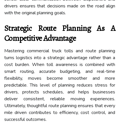
drivers ensures that decisions made on the road align
with the original planning goals.
Strategic Route Planning As A
Competitive Advantage
Mastering commercial truck tolls and route planning
turns logistics into a strategic advantage rather than a
cost burden. When toll awareness is combined with
smart routing, accurate budgeting, and real-time
flexibility, moves become smoother and more
predictable. This level of planning reduces stress for
drivers, protects schedules, and helps businesses
deliver consistent, reliable moving experiences.
Ultimately, thoughtful route planning ensures that every
mile driven contributes to efficiency, cost control, and
successful outcomes.