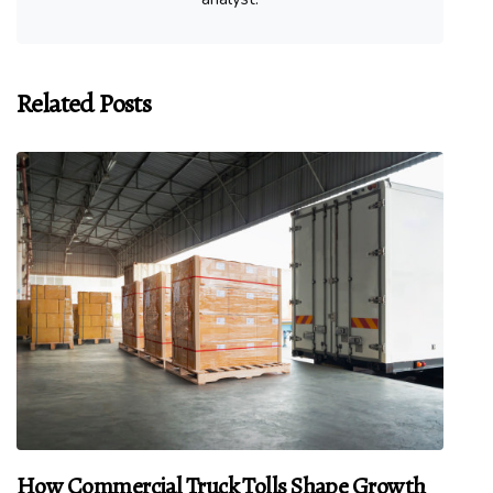
Related Posts
How Commercial Truck Tolls Shape Growth