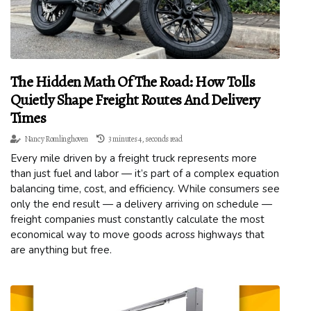
The Hidden Math Of The Road: How Tolls
Quietly Shape Freight Routes And Delivery
Times
Nancy Romlinghoven
3 minutes 4, seconds read
Every mile driven by a freight truck represents more
than just fuel and labor — it’s part of a complex equation
balancing time, cost, and efficiency. While consumers see
only the end result — a delivery arriving on schedule —
freight companies must constantly calculate the most
economical way to move goods across highways that
are anything but free.