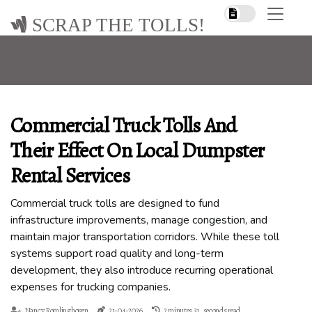
SCRAP THE TOLLS!
Commercial Truck Tolls And
Their Effect On Local Dumpster
Rental Services
Commercial truck tolls are designed to fund
infrastructure improvements, manage congestion, and
maintain major transportation corridors. While these toll
systems support road quality and long-term
development, they also introduce recurring operational
expenses for trucking companies.
Nancy Romlinghoven
21-04-2026
2 minutes 31, seconds read