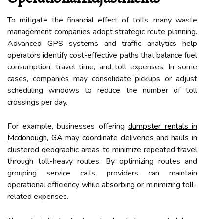
To mitigate the financial effect of tolls, many waste
management companies adopt strategic route planning.
Advanced GPS systems and traffic analytics help
operators identify cost-effective paths that balance fuel
consumption, travel time, and toll expenses. In some
cases, companies may consolidate pickups or adjust
scheduling windows to reduce the number of toll
crossings per day.
For example, businesses offering
dumpster rentals in
Mcdonough, GA
may coordinate deliveries and hauls in
clustered geographic areas to minimize repeated travel
through toll-heavy routes. By optimizing routes and
grouping service calls, providers can maintain
operational efficiency while absorbing or minimizing toll-
related expenses.