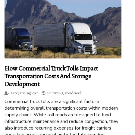
How Commercial Truck Tolls Impact
Transportation Costs And Storage
Development
Nancy Romlinghoven
2 minutes 43, seconds read
Commercial truck tolls are a significant factor in
determining overall transportation costs within modern
supply chains. While toll roads are designed to fund
infrastructure maintenance and reduce congestion, they
also introduce recurring expenses for freight carriers
operating across regional and interstate corridors.