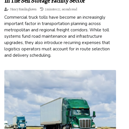
In The Self Storage Facility Sector
Nancy Romlinghoven
2 minutes 27, seconds read
Commercial truck tolls have become an increasingly
important factor in transportation planning across
metropolitan and regional freight corridors. While toll
systems fund road maintenance and infrastructure
upgrades, they also introduce recurring expenses that
logistics operators must account for in route selection
and delivery scheduling.