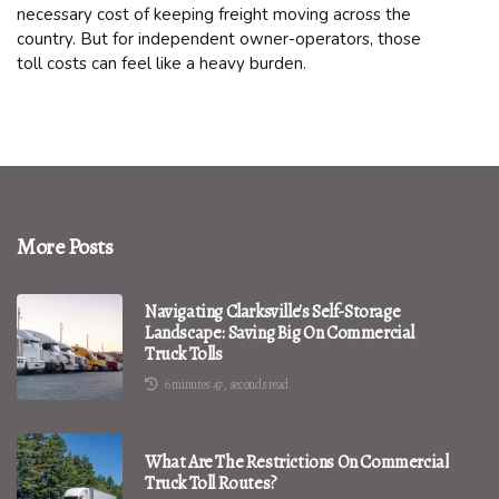
necessary cost of keeping freight moving across the
country. But for independent owner-operators, those
toll costs can feel like a heavy burden.
More Posts
Navigating Clarksville's Self-Storage
Landscape: Saving Big On Commercial
Truck Tolls
6 minutes 47, seconds read
What Are The Restrictions On Commercial
Truck Toll Routes?