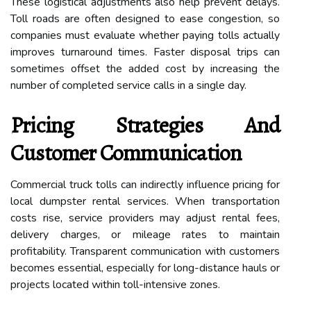
These logistical adjustments also help prevent delays.
Toll roads are often designed to ease congestion, so
companies must evaluate whether paying tolls actually
improves turnaround times. Faster disposal trips can
sometimes offset the added cost by increasing the
number of completed service calls in a single day.
Pricing Strategies And
Customer Communication
Commercial truck tolls can indirectly influence pricing for
local dumpster rental services. When transportation
costs rise, service providers may adjust rental fees,
delivery charges, or mileage rates to maintain
profitability. Transparent communication with customers
becomes essential, especially for long-distance hauls or
projects located within toll-intensive zones.