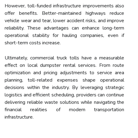
However, toll-funded infrastructure improvements also
offer benefits. Better-maintained highways reduce
vehicle wear and tear, lower accident risks, and improve
reliability. These advantages can enhance long-term
operational stability for hauling companies, even if
short-term costs increase.
Ultimately, commercial truck tolls have a measurable
effect on local dumpster rental services. From route
optimization and pricing adjustments to service area
planning, toll-related expenses shape operational
decisions within the industry. By leveraging strategic
logistics and efficient scheduling, providers can continue
delivering reliable waste solutions while navigating the
financial realities of modern transportation
infrastructure.