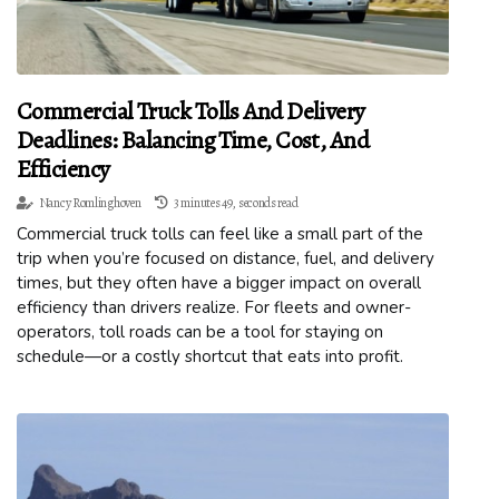
Commercial Truck Tolls And Delivery
Deadlines: Balancing Time, Cost, And
Efficiency
Nancy Romlinghoven
3 minutes 49, seconds read
Commercial truck tolls can feel like a small part of the
trip when you’re focused on distance, fuel, and delivery
times, but they often have a bigger impact on overall
efficiency than drivers realize. For fleets and owner-
operators, toll roads can be a tool for staying on
schedule—or a costly shortcut that eats into profit.