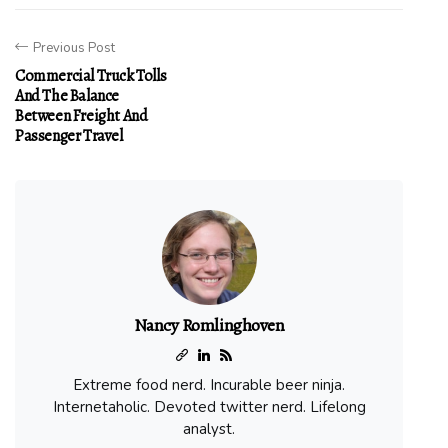
Previous Post
Commercial Truck Tolls
And The Balance
Between Freight And
Passenger Travel
Nancy Romlinghoven
Extreme food nerd. Incurable beer ninja.
Internetaholic. Devoted twitter nerd. Lifelong
analyst.