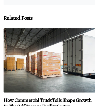
Related Posts
How Commercial Truck Tolls Shape Growth