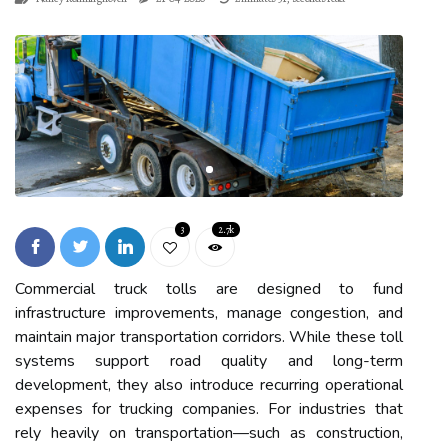
3
2.7k
Commercial truck tolls are designed to fund
infrastructure improvements, manage congestion, and
maintain major transportation corridors. While these toll
systems support road quality and long-term
development, they also introduce recurring operational
expenses for trucking companies. For industries that
rely heavily on transportation—such as construction,