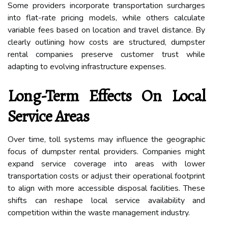
Some providers incorporate transportation surcharges
into flat-rate pricing models, while others calculate
variable fees based on location and travel distance. By
clearly outlining how costs are structured, dumpster
rental companies preserve customer trust while
adapting to evolving infrastructure expenses.
Long-Term Effects On Local
Service Areas
Over time, toll systems may influence the geographic
focus of dumpster rental providers. Companies might
expand service coverage into areas with lower
transportation costs or adjust their operational footprint
to align with more accessible disposal facilities. These
shifts can reshape local service availability and
competition within the waste management industry.