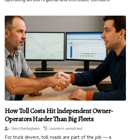
How Toll Costs Hit Independent Owner-
Operators Harder Than Big Fleets
Nancy Romlinghoven
3 minutes 6, seconds read
For truck drivers, toll roads are part of the job — a