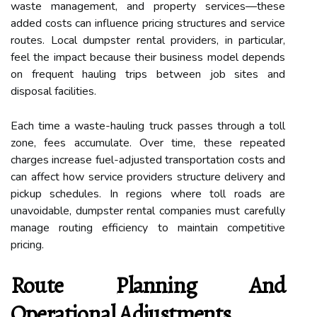
waste management, and property services—these
added costs can influence pricing structures and service
routes. Local dumpster rental providers, in particular,
feel the impact because their business model depends
on frequent hauling trips between job sites and
disposal facilities.
Each time a waste-hauling truck passes through a toll
zone, fees accumulate. Over time, these repeated
charges increase fuel-adjusted transportation costs and
can affect how service providers structure delivery and
pickup schedules. In regions where toll roads are
unavoidable, dumpster rental companies must carefully
manage routing efficiency to maintain competitive
pricing.
Route Planning And
Operational Adjustments