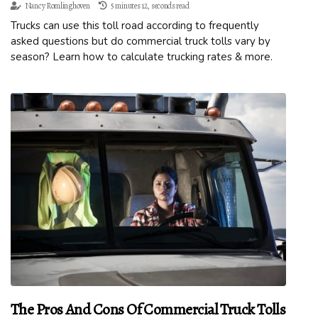
Nancy Romlinghoven
5 minutes 12, seconds read
Trucks can use this toll road according to frequently
asked questions but do commercial truck tolls vary by
season? Learn how to calculate trucking rates & more.
The Pros And Cons Of Commercial Truck Tolls