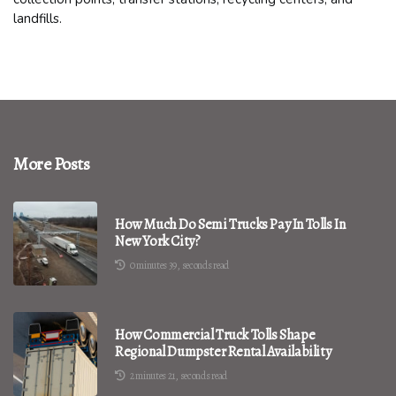
landfills.
More Posts
How Much Do Semi Trucks Pay In Tolls In
New York City?
0 minutes 39, seconds read
How Commercial Truck Tolls Shape
Regional Dumpster Rental Availability
2 minutes 21, seconds read