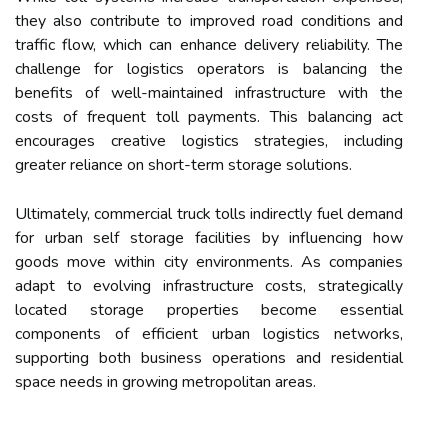
they also contribute to improved road conditions and
traffic flow, which can enhance delivery reliability. The
challenge for logistics operators is balancing the
benefits of well-maintained infrastructure with the
costs of frequent toll payments. This balancing act
encourages creative logistics strategies, including
greater reliance on short-term storage solutions.
Ultimately, commercial truck tolls indirectly fuel demand
for urban self storage facilities by influencing how
goods move within city environments. As companies
adapt to evolving infrastructure costs, strategically
located storage properties become essential
components of efficient urban logistics networks,
supporting both business operations and residential
space needs in growing metropolitan areas.