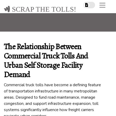
SCRAP THE TOLLS!
The Relationship Between
Commercial Truck Tolls And
Urban Self Storage Facility
Demand
Commercial truck tolls have become a defining feature
of transportation infrastructure in many metropolitan
areas. Designed to fund road maintenance, manage
congestion, and support infrastructure expansion, toll
systems significantly influence how freight carriers