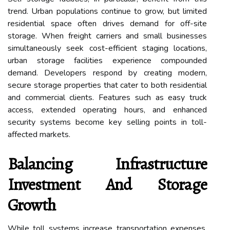
trend. Urban populations continue to grow, but limited
residential space often drives demand for off-site
storage. When freight carriers and small businesses
simultaneously seek cost-efficient staging locations,
urban storage facilities experience compounded
demand. Developers respond by creating modern,
secure storage properties that cater to both residential
and commercial clients. Features such as easy truck
access, extended operating hours, and enhanced
security systems become key selling points in toll-
affected markets.
Balancing Infrastructure
Investment And Storage
Growth
While toll systems increase transportation expenses,