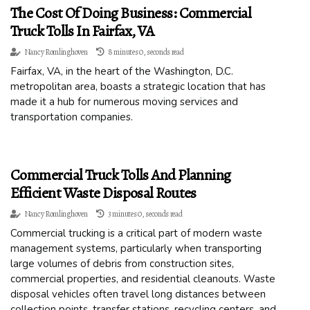
The Cost Of Doing Business: Commercial
Truck Tolls In Fairfax, VA
Nancy Romlinghoven
8 minutes 0, seconds read
Fairfax, VA, in the heart of the Washington, D.C.
metropolitan area, boasts a strategic location that has
made it a hub for numerous moving services and
transportation companies.
Commercial Truck Tolls And Planning
Efficient Waste Disposal Routes
Nancy Romlinghoven
3 minutes 0, seconds read
Commercial trucking is a critical part of modern waste
management systems, particularly when transporting
large volumes of debris from construction sites,
commercial properties, and residential cleanouts. Waste
disposal vehicles often travel long distances between
collection points, transfer stations, recycling centers, and