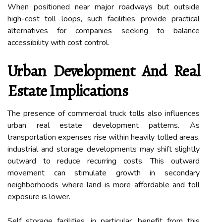
When positioned near major roadways but outside
high-cost toll loops, such facilities provide practical
alternatives for companies seeking to balance
accessibility with cost control.
Urban Development And Real
Estate Implications
The presence of commercial truck tolls also influences
urban real estate development patterns. As
transportation expenses rise within heavily tolled areas,
industrial and storage developments may shift slightly
outward to reduce recurring costs. This outward
movement can stimulate growth in secondary
neighborhoods where land is more affordable and toll
exposure is lower.
Self storage facilities, in particular, benefit from this