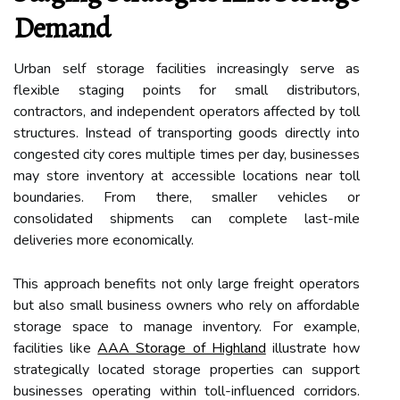
Demand
Urban self storage facilities increasingly serve as
flexible staging points for small distributors,
contractors, and independent operators affected by toll
structures. Instead of transporting goods directly into
congested city cores multiple times per day, businesses
may store inventory at accessible locations near toll
boundaries. From there, smaller vehicles or
consolidated shipments can complete last-mile
deliveries more economically.
This approach benefits not only large freight operators
but also small business owners who rely on affordable
storage space to manage inventory. For example,
facilities like
AAA Storage of Highland
illustrate how
strategically located storage properties can support
businesses operating within toll-influenced corridors.