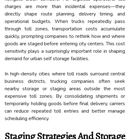
charges are more than incidental expenses—they
directly shape route planning, delivery timing, and
operational budgets. When trucks repeatedly pass
through toll zones, transportation costs accumulate
quickly, prompting companies to rethink how and where
goods are staged before entering city centers. This cost
sensitivity plays a surprisingly important role in shaping
demand for urban self storage facilities.
In high-density cities where toll roads surround central
business districts, trucking companies often seek
nearby storage or staging areas outside the most
expensive toll zones. By consolidating shipments or
temporarily holding goods before final delivery, carriers
can reduce repeated toll entries and better manage
scheduling efficiency.
Staging Strategies And Storage