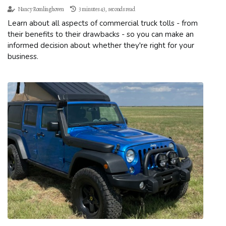
Nancy Romlinghoven
3 minutes 43, seconds read
Learn about all aspects of commercial truck tolls - from
their benefits to their drawbacks - so you can make an
informed decision about whether they're right for your
business.