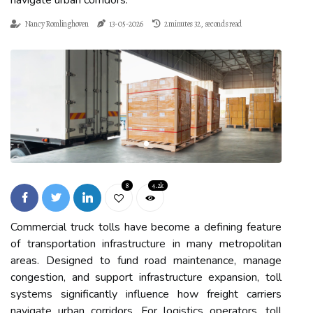
navigate urban corridors.
Nancy Romlinghoven
13-05-2026
2 minutes 32, seconds read
8
4.2k
Commercial truck tolls have become a defining feature
of transportation infrastructure in many metropolitan
areas. Designed to fund road maintenance, manage
congestion, and support infrastructure expansion, toll
systems significantly influence how freight carriers
navigate urban corridors. For logistics operators, toll