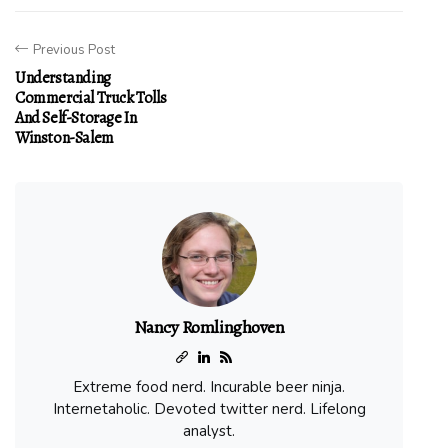
Previous Post
Understanding
Commercial Truck Tolls
And Self-Storage In
Winston-Salem
Nancy Romlinghoven
Extreme food nerd. Incurable beer ninja.
Internetaholic. Devoted twitter nerd. Lifelong
analyst.