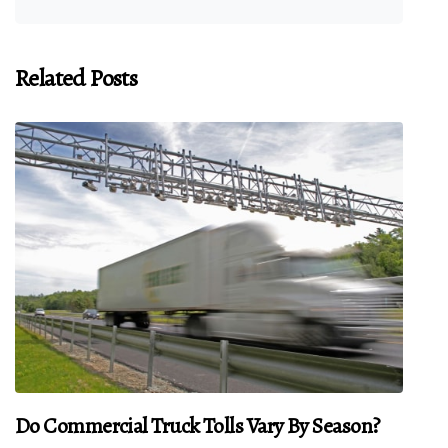
Related Posts
Do Commercial Truck Tolls Vary By Season?