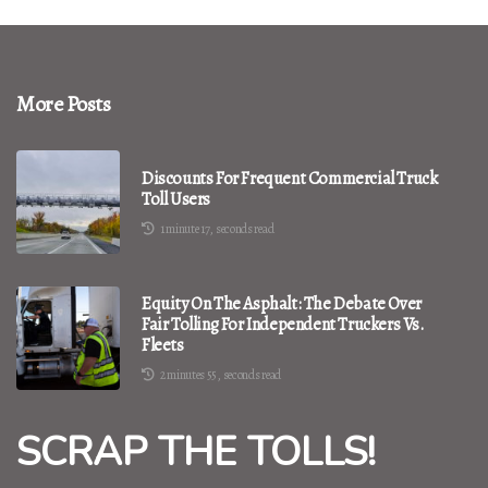
More Posts
Discounts For Frequent Commercial Truck
Toll Users
1 minute 17, seconds read
Equity On The Asphalt: The Debate Over
Fair Tolling For Independent Truckers Vs.
Fleets
2 minutes 55, seconds read
SCRAP THE TOLLS!