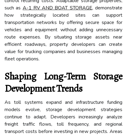
control recurring costs. Adaptable storage properties,
such as
A-1 RV AND BOAT STORAGE
, demonstrate
how strategically located sites can support
transportation networks by offering secure space for
vehicles and equipment without adding unnecessary
route expenses. By situating storage assets near
efficient roadways, property developers can create
value for trucking companies and businesses managing
fleet operations.
Shaping Long-Term Storage
Development Trends
As toll systems expand and infrastructure funding
models evolve, storage development strategies
continue to adapt. Developers increasingly analyze
freight traffic flows, toll frequency, and regional
transport costs before investing in new projects. Areas