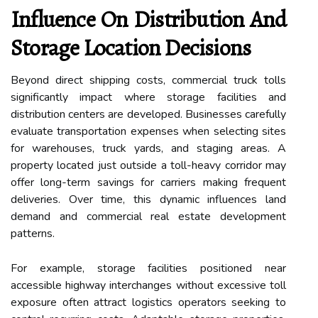
Influence On Distribution And
Storage Location Decisions
Beyond direct shipping costs, commercial truck tolls
significantly impact where storage facilities and
distribution centers are developed. Businesses carefully
evaluate transportation expenses when selecting sites
for warehouses, truck yards, and staging areas. A
property located just outside a toll-heavy corridor may
offer long-term savings for carriers making frequent
deliveries. Over time, this dynamic influences land
demand and commercial real estate development
patterns.
For example, storage facilities positioned near
accessible highway interchanges without excessive toll
exposure often attract logistics operators seeking to