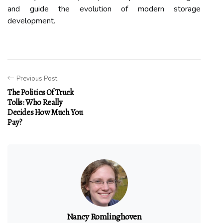
and guide the evolution of modern storage
development.
Previous Post
The Politics Of Truck
Tolls: Who Really
Decides How Much You
Pay?
Nancy Romlinghoven