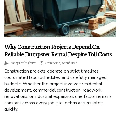
Why Construction Projects Depend On
Reliable Dumpster Rental Despite Toll Costs
Nancy Romlinghoven
3 minutes 26, seconds read
Construction projects operate on strict timelines,
coordinated labor schedules, and carefully managed
budgets. Whether the project involves residential
development, commercial construction, roadwork,
renovations, or industrial expansion, one factor remains
constant across every job site: debris accumulates
quickly.