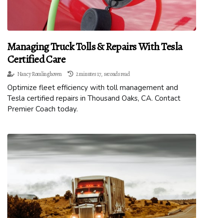
Managing Truck Tolls & Repairs With Tesla
Certified Care
Nancy Romlinghoven
2 minutes 17, seconds read
Optimize fleet efficiency with toll management and
Tesla certified repairs in Thousand Oaks, CA. Contact
Premier Coach today.