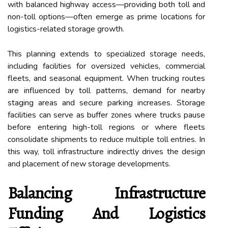
with balanced highway access—providing both toll and
non-toll options—often emerge as prime locations for
logistics-related storage growth.
This planning extends to specialized storage needs,
including facilities for oversized vehicles, commercial
fleets, and seasonal equipment. When trucking routes
are influenced by toll patterns, demand for nearby
staging areas and secure parking increases. Storage
facilities can serve as buffer zones where trucks pause
before entering high-toll regions or where fleets
consolidate shipments to reduce multiple toll entries. In
this way, toll infrastructure indirectly drives the design
and placement of new storage developments.
Balancing Infrastructure
Funding And Logistics