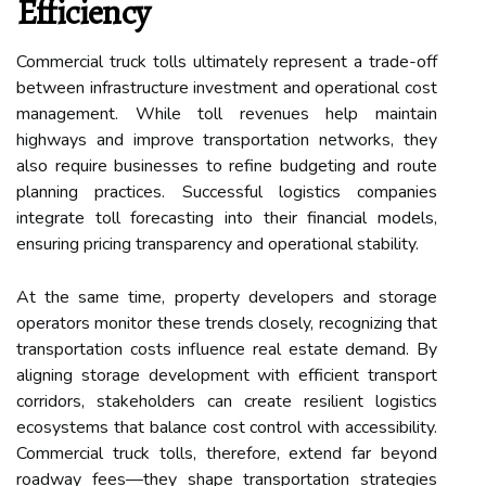
Efficiency
Commercial truck tolls ultimately represent a trade-off
between infrastructure investment and operational cost
management. While toll revenues help maintain
highways and improve transportation networks, they
also require businesses to refine budgeting and route
planning practices. Successful logistics companies
integrate toll forecasting into their financial models,
ensuring pricing transparency and operational stability.
At the same time, property developers and storage
operators monitor these trends closely, recognizing that
transportation costs influence real estate demand. By
aligning storage development with efficient transport
corridors, stakeholders can create resilient logistics
ecosystems that balance cost control with accessibility.
Commercial truck tolls, therefore, extend far beyond
roadway fees—they shape transportation strategies