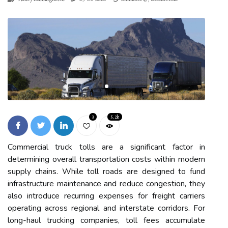
3
5.2k
Commercial truck tolls are a significant factor in
determining overall transportation costs within modern
supply chains. While toll roads are designed to fund
infrastructure maintenance and reduce congestion, they
also introduce recurring expenses for freight carriers
operating across regional and interstate corridors. For
long-haul trucking companies, toll fees accumulate