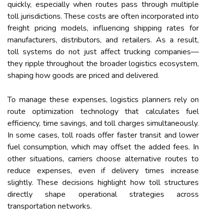
quickly, especially when routes pass through multiple
toll jurisdictions. These costs are often incorporated into
freight pricing models, influencing shipping rates for
manufacturers, distributors, and retailers. As a result,
toll systems do not just affect trucking companies—
they ripple throughout the broader logistics ecosystem,
shaping how goods are priced and delivered.
To manage these expenses, logistics planners rely on
route optimization technology that calculates fuel
efficiency, time savings, and toll charges simultaneously.
In some cases, toll roads offer faster transit and lower
fuel consumption, which may offset the added fees. In
other situations, carriers choose alternative routes to
reduce expenses, even if delivery times increase
slightly. These decisions highlight how toll structures
directly shape operational strategies across
transportation networks.