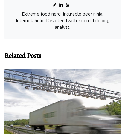
Extreme food nerd. Incurable beer ninja.
Internetaholic. Devoted twitter nerd. Lifelong
analyst.
Related Posts