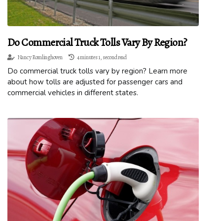
Do Commercial Truck Tolls Vary By Region?
Nancy Romlinghoven
4 minutes 1, second read
Do commercial truck tolls vary by region? Learn more
about how tolls are adjusted for passenger cars and
commercial vehicles in different states.