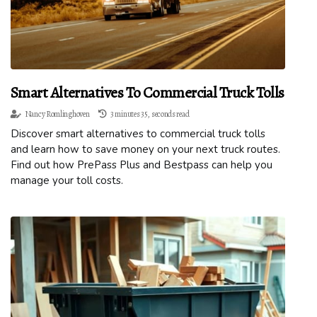
Smart Alternatives To Commercial Truck Tolls
Nancy Romlinghoven
3 minutes 35, seconds read
Discover smart alternatives to commercial truck tolls
and learn how to save money on your next truck routes.
Find out how PrePass Plus and Bestpass can help you
manage your toll costs.