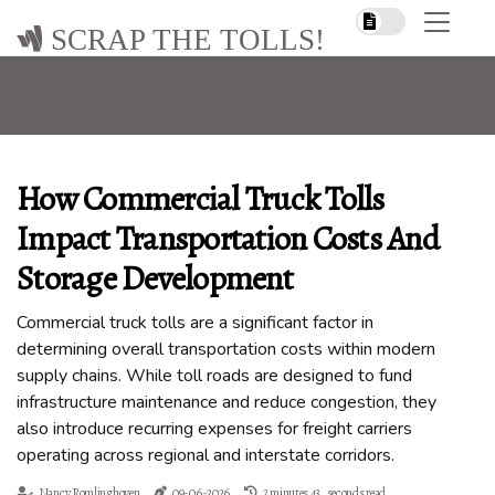
SCRAP THE TOLLS!
How Commercial Truck Tolls
Impact Transportation Costs And
Storage Development
Commercial truck tolls are a significant factor in
determining overall transportation costs within modern
supply chains. While toll roads are designed to fund
infrastructure maintenance and reduce congestion, they
also introduce recurring expenses for freight carriers
operating across regional and interstate corridors.
Nancy Romlinghoven
09-06-2026
2 minutes 43, seconds read