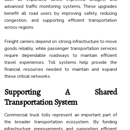
advanced traffic monitoring systems. These upgrades
benefit all road users by improving safety, reducing
congestion, and supporting efficient transportation
across regions.
Freight carriers depend on strong infrastructure to move
goods reliably, while passenger transportation services
require dependable roadways to maintain efficient
travel experiences. Toll systems help provide the
financial resources needed to maintain and expand
these critical networks.
Supporting A Shared
Transportation System
Commercial truck tolls represent an important part of
the broader transportation ecosystem. By funding
infrastructure improvements and supporting efficient