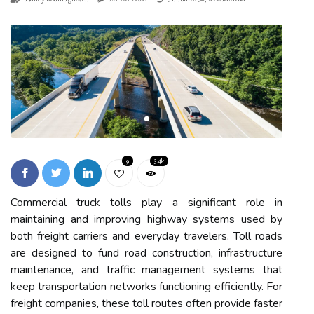
9
3.4k
Commercial truck tolls play a significant role in
maintaining and improving highway systems used by
both freight carriers and everyday travelers. Toll roads
are designed to fund road construction, infrastructure
maintenance, and traffic management systems that
keep transportation networks functioning efficiently. For
freight companies, these toll routes often provide faster