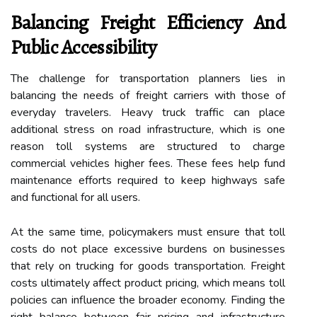
Balancing Freight Efficiency And
Public Accessibility
The challenge for transportation planners lies in
balancing the needs of freight carriers with those of
everyday travelers. Heavy truck traffic can place
additional stress on road infrastructure, which is one
reason toll systems are structured to charge
commercial vehicles higher fees. These fees help fund
maintenance efforts required to keep highways safe
and functional for all users.
At the same time, policymakers must ensure that toll
costs do not place excessive burdens on businesses
that rely on trucking for goods transportation. Freight
costs ultimately affect product pricing, which means toll
policies can influence the broader economy. Finding the
right balance between fair pricing and infrastructure