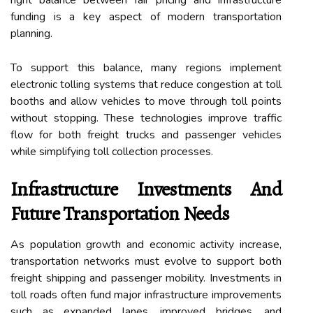
funding is a key aspect of modern transportation
planning.
To support this balance, many regions implement
electronic tolling systems that reduce congestion at toll
booths and allow vehicles to move through toll points
without stopping. These technologies improve traffic
flow for both freight trucks and passenger vehicles
while simplifying toll collection processes.
Infrastructure Investments And
Future Transportation Needs
As population growth and economic activity increase,
transportation networks must evolve to support both
freight shipping and passenger mobility. Investments in
toll roads often fund major infrastructure improvements
such as expanded lanes, improved bridges, and