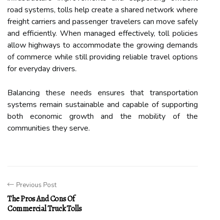
road systems, tolls help create a shared network where
freight carriers and passenger travelers can move safely
and efficiently. When managed effectively, toll policies
allow highways to accommodate the growing demands
of commerce while still providing reliable travel options
for everyday drivers.
Balancing these needs ensures that transportation
systems remain sustainable and capable of supporting
both economic growth and the mobility of the
communities they serve.
Previous Post
The Pros And Cons Of
Commercial Truck Tolls