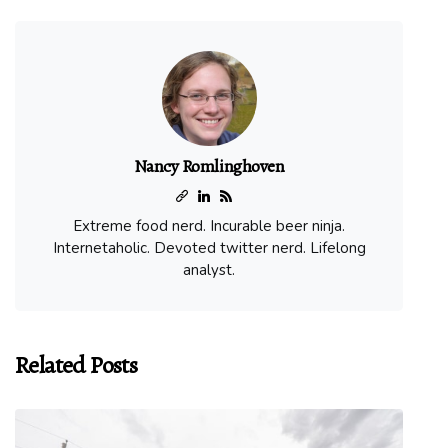
Nancy Romlinghoven
Extreme food nerd. Incurable beer ninja.
Internetaholic. Devoted twitter nerd. Lifelong
analyst.
Related Posts