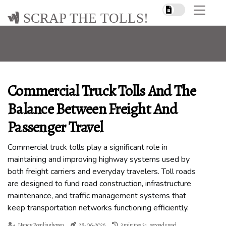
SCRAP THE TOLLS!
Commercial Truck Tolls And The
Balance Between Freight And
Passenger Travel
Commercial truck tolls play a significant role in
maintaining and improving highway systems used by
both freight carriers and everyday travelers. Toll roads
are designed to fund road construction, infrastructure
maintenance, and traffic management systems that
keep transportation networks functioning efficiently.
Nancy Romlinghoven
28-06-2026
3 minutes 34, seconds read