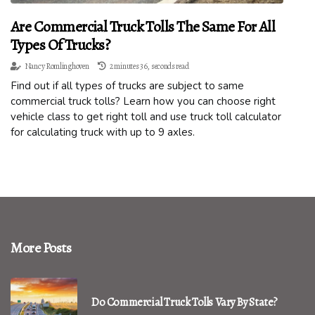
Are Commercial Truck Tolls The Same For All
Types Of Trucks?
Nancy Romlinghoven
2 minutes 36, seconds read
Find out if all types of trucks are subject to same
commercial truck tolls? Learn how you can choose right
vehicle class to get right toll and use truck toll calculator
for calculating truck with up to 9 axles.
More Posts
Do Commercial Truck Tolls Vary By State?