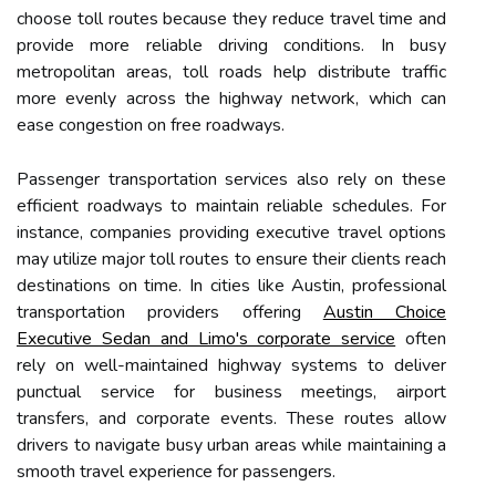
choose toll routes because they reduce travel time and
provide more reliable driving conditions. In busy
metropolitan areas, toll roads help distribute traffic
more evenly across the highway network, which can
ease congestion on free roadways.
Passenger transportation services also rely on these
efficient roadways to maintain reliable schedules. For
instance, companies providing executive travel options
may utilize major toll routes to ensure their clients reach
destinations on time. In cities like Austin, professional
transportation providers offering
Austin Choice
Executive Sedan and Limo's corporate service
often
rely on well-maintained highway systems to deliver
punctual service for business meetings, airport
transfers, and corporate events. These routes allow
drivers to navigate busy urban areas while maintaining a
smooth travel experience for passengers.