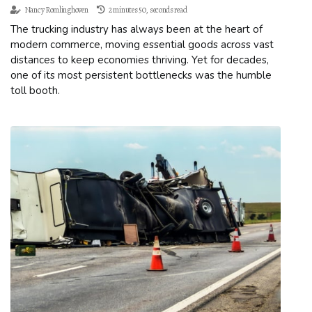
Nancy Romlinghoven
2 minutes 50, seconds read
The trucking industry has always been at the heart of
modern commerce, moving essential goods across vast
distances to keep economies thriving. Yet for decades,
one of its most persistent bottlenecks was the humble
toll booth.