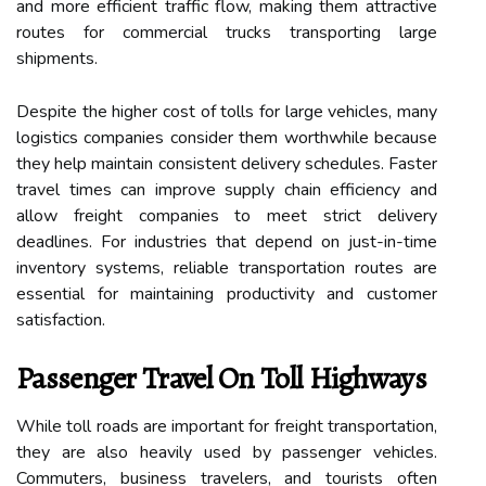
and more efficient traffic flow, making them attractive
routes for commercial trucks transporting large
shipments.
Despite the higher cost of tolls for large vehicles, many
logistics companies consider them worthwhile because
they help maintain consistent delivery schedules. Faster
travel times can improve supply chain efficiency and
allow freight companies to meet strict delivery
deadlines. For industries that depend on just-in-time
inventory systems, reliable transportation routes are
essential for maintaining productivity and customer
satisfaction.
Passenger Travel On Toll Highways
While toll roads are important for freight transportation,
they are also heavily used by passenger vehicles.
Commuters, business travelers, and tourists often