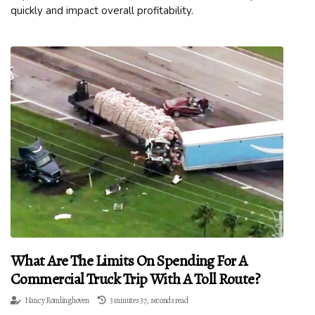
quickly and impact overall profitability.
What Are The Limits On Spending For A
Commercial Truck Trip With A Toll Route?
Nancy Romlinghoven
3 minutes 37, seconds read