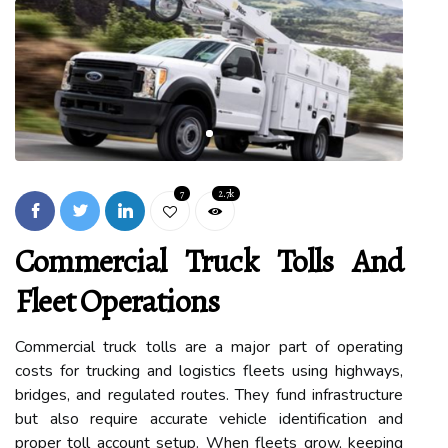
7
2.7k
Commercial Truck Tolls And
Fleet Operations
Commercial truck tolls are a major part of operating
costs for trucking and logistics fleets using highways,
bridges, and regulated routes. They fund infrastructure
but also require accurate vehicle identification and
proper toll account setup. When fleets grow, keeping