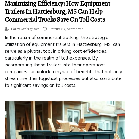
Maximizing Efficiency: How Equipment
Trailers In Hattiesburg, MS Can Help
Commercial Trucks Save On Toll Costs
Nancy Romlinghoven
6 minutes 34, seconds read
In the realm of commercial trucking, the strategic
utilization of equipment trailers in Hattiesburg, MS, can
serve as a pivotal tool in driving cost efficiencies,
particularly in the realm of toll expenses. By
incorporating these trailers into their operations,
companies can unlock a myriad of benefits that not only
streamline their logistical processes but also contribute
to significant savings on toll costs.