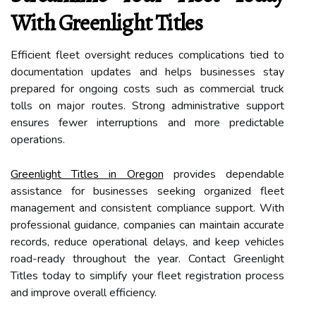
With Greenlight Titles
Efficient fleet oversight reduces complications tied to
documentation updates and helps businesses stay
prepared for ongoing costs such as commercial truck
tolls on major routes. Strong administrative support
ensures fewer interruptions and more predictable
operations.
Greenlight Titles in Oregon
provides dependable
assistance for businesses seeking organized fleet
management and consistent compliance support. With
professional guidance, companies can maintain accurate
records, reduce operational delays, and keep vehicles
road-ready throughout the year. Contact Greenlight
Titles today to simplify your fleet registration process
and improve overall efficiency.