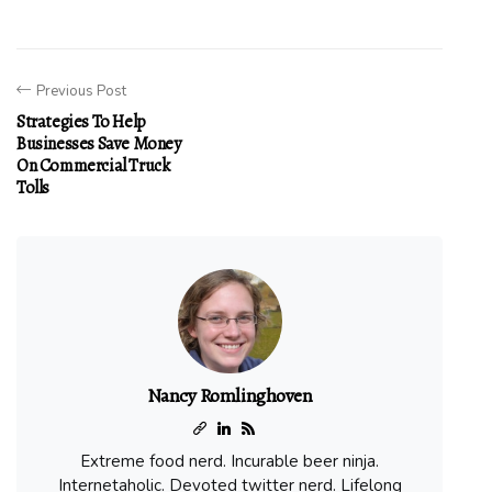
Previous Post
Strategies To Help
Businesses Save Money
On Commercial Truck
Tolls
Nancy Romlinghoven
Extreme food nerd. Incurable beer ninja.
Internetaholic. Devoted twitter nerd. Lifelong