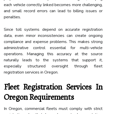
each vehicle correctly linked becomes more challenging,
and small record errors can lead to billing issues or
penalties.
Since toll systems depend on accurate registration
data, even minor inconsistencies can create ongoing
compliance and expense problems. This makes strong
administrative control essential for multi-vehicle
operations. Managing this accuracy at the source
naturally leads to the systems that support it,
especially structured oversight through fleet
registration services in Oregon.
Fleet Registration Services In
Oregon Requirements
In Oregon, commercial fleets must comply with strict