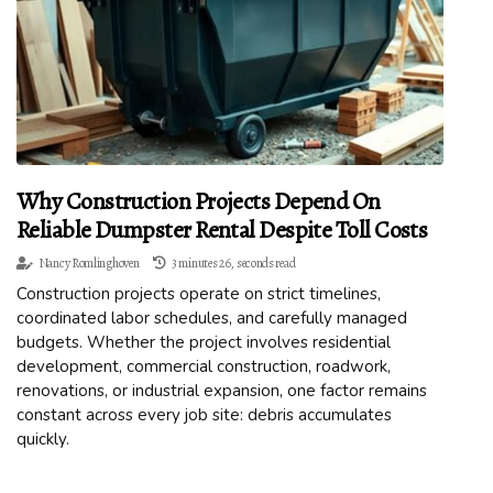
Why Construction Projects Depend On
Reliable Dumpster Rental Despite Toll Costs
Nancy Romlinghoven
3 minutes 26, seconds read
Construction projects operate on strict timelines,
coordinated labor schedules, and carefully managed
budgets. Whether the project involves residential
development, commercial construction, roadwork,
renovations, or industrial expansion, one factor remains
constant across every job site: debris accumulates
quickly.