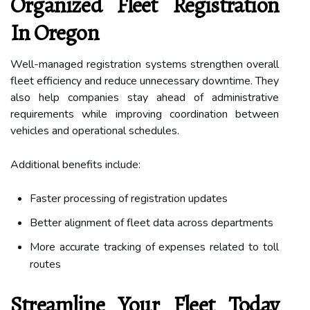
Organized Fleet Registration
In Oregon
Well-managed registration systems strengthen overall
fleet efficiency and reduce unnecessary downtime. They
also help companies stay ahead of administrative
requirements while improving coordination between
vehicles and operational schedules.
Additional benefits include:
Faster processing of registration updates
Better alignment of fleet data across departments
More accurate tracking of expenses related to toll
routes
Streamline Your Fleet Today