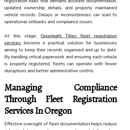
registration rules that demand accurate documentation,
updated ownership details, and properly maintained
vehicle records. Delays or inconsistencies can lead to
operational setbacks and compliance issues.
At this stage,
Greenlight Titles fleet registration
services
become a practical solution for businesses
aiming to keep their records organized and up to date.
By handling critical paperwork and ensuring each vehicle
is properly registered, fleets can operate with fewer
disruptions and better administrative control.
Managing Compliance
Through Fleet Registration
Services In Oregon
Effective oversight of fleet documentation helps reduce