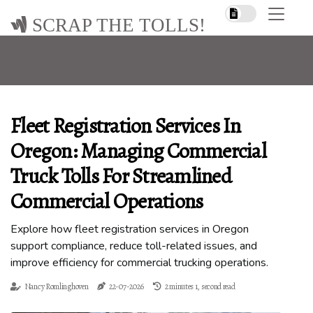
SCRAP THE TOLLS!
Fleet Registration Services In
Oregon: Managing Commercial
Truck Tolls For Streamlined
Commercial Operations
Explore how fleet registration services in Oregon
support compliance, reduce toll-related issues, and
improve efficiency for commercial trucking operations.
Nancy Romlinghoven
22-07-2026
2 minutes 1, second read