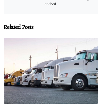
analyst.
Related Posts