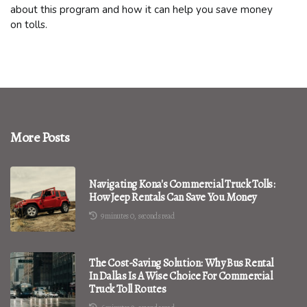
about this program and how it can help you save money
on tolls.
More Posts
Navigating Kona's Commercial Truck Tolls:
How Jeep Rentals Can Save You Money
9 minutes 0, seconds read
The Cost-Saving Solution: Why Bus Rental
In Dallas Is A Wise Choice For Commercial
Truck Toll Routes