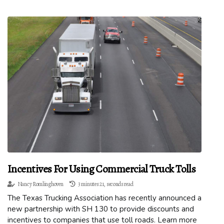
Incentives For Using Commercial Truck Tolls
Nancy Romlinghoven
3 minutes 21, seconds read
The Texas Trucking Association has recently announced a
new partnership with SH 130 to provide discounts and
incentives to companies that use toll roads. Learn more