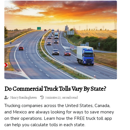
Do Commercial Truck Tolls Vary By State?
Nancy Romlinghoven
3 minutes 23, seconds read
Trucking companies across the United States, Canada,
and Mexico are always looking for ways to save money
on their operations. Learn how the FREE truck toll app
can help you calculate tolls in each state.